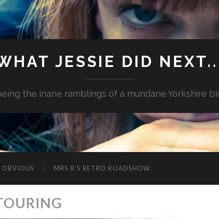
WHAT JESSIE DID NEXT..
.being the inane ramblings of a mundane Yorkshire bi
G OBVIOUS
MRS R’S RETRO ROADSHOW
 TOURING