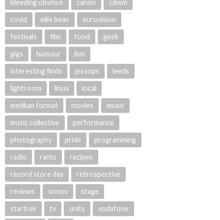
bleeding obvious
canon
cdwm
covid
ellie bean
eurovision
festivals
film
food
geek
gigs
humour
ibm
interesting finds
jessops
leeds
lightroom
linux
local
medium format
movies
music
music collective
performance
photography
pride
programming
radio
rants
recipes
record store day
retrospective
reviews
sonos
stage
startrek
tv
unity
vodafone