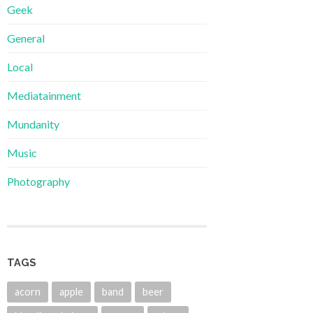
Geek
General
Local
Mediatainment
Mundanity
Music
Photography
TAGS
acorn
apple
band
beer