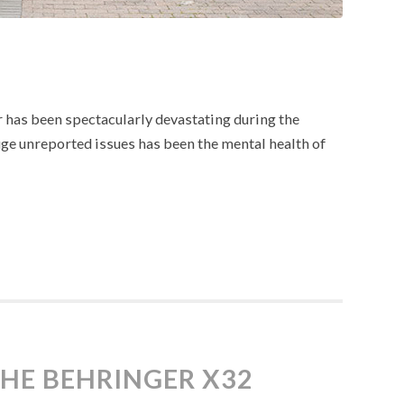
r has been spectacularly devastating during the
e unreported issues has been the mental health of
THE BEHRINGER X32