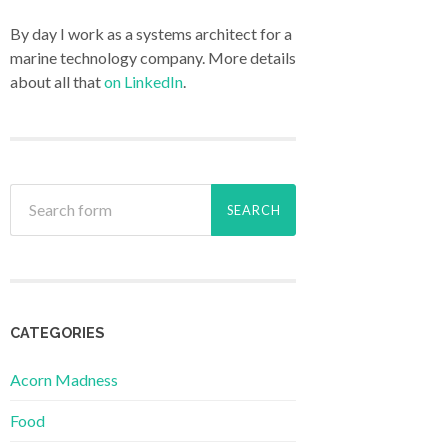
By day I work as a systems architect for a
marine technology company. More details
about all that
on LinkedIn
.
CATEGORIES
Acorn Madness
Food