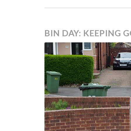
BIN DAY: KEEPING