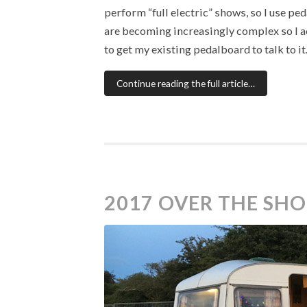
perform “full electric” shows, so I use p
are becoming increasingly complex so I a
to get my existing pedalboard to talk to it
Continue reading the full article…
2017 OVER THE SH