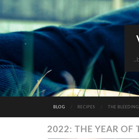
..
BLOG
RECIPES
THE BLEEDIN
2022: THE YEAR OF