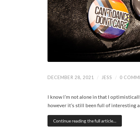
DECEMBER 28, 2021
/
JESS
/
0 COMM
I know I’m not alone in that I optimistica
however it’s still been full of interestin
Continue reading the full article…