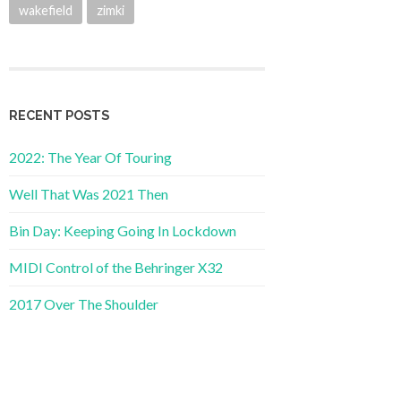
wakefield
zimki
RECENT POSTS
2022: The Year Of Touring
Well That Was 2021 Then
Bin Day: Keeping Going In Lockdown
MIDI Control of the Behringer X32
2017 Over The Shoulder