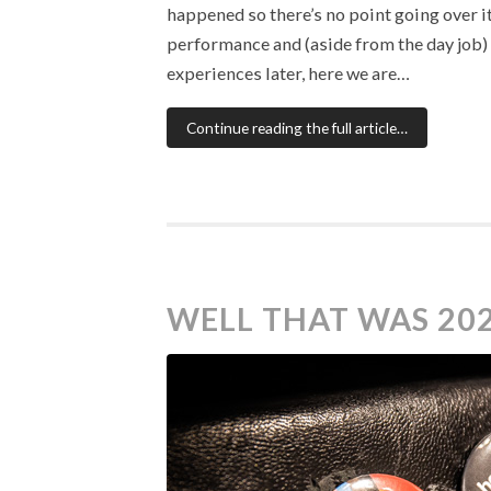
happened so there’s no point going over it
performance and (aside from the day job) v
experiences later, here we are…
Continue reading the full article…
WELL THAT WAS 20