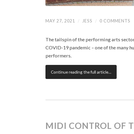
MAY 27, 2021
/
JESS
/
0 COMMENTS
The tailspin of the performing arts secto
COVID-19 pandemic – one of the many hug
performers.
Continue reading the full article…
MIDI CONTROL OF 