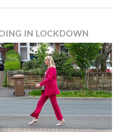
 GOING IN LOCKDOWN