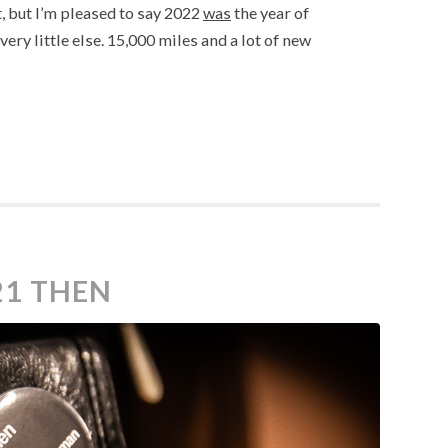
, but I’m pleased to say 2022
was
the year of
ery little else. 15,000 miles and a lot of new
21 THEN