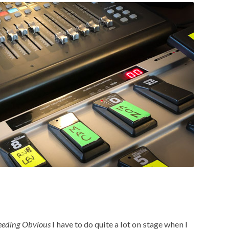
eeding Obvious
I have to do quite a lot on stage when I