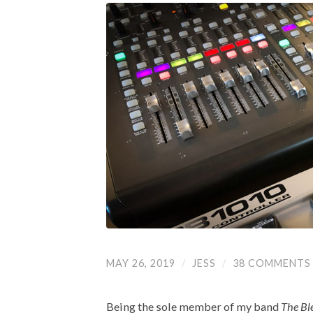
MAY 26, 2019
/
JESS
/
38 COMMENTS
Being the sole member of my band
The Bl