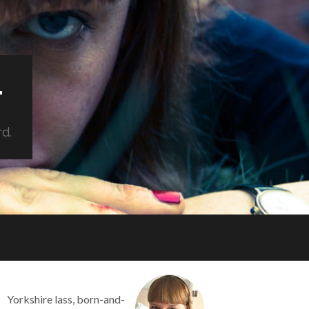
.
rd.
Yorkshire lass, born-and-