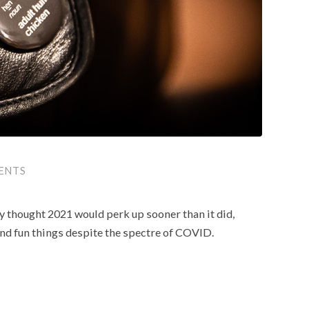
ENTS
lly thought 2021 would perk up sooner than it did,
g and fun things despite the spectre of COVID.