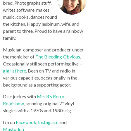
bred. Photographs stuff,
writes software, makes
music, cooks, dances round
the kitchen. Happy lesbinum, wife, and
parent to three. Proud to have a rainbow
family.
Musician, composer and producer, under
the monicker of
The Bleeding Obvious
.
Occasionally still seen performing live –
gig list here
. Been on TV and radio in
various capacities, occasionally in the
background as a supporting actor.
Disc jockey with
Mrs R’s Retro
Roadshow
, spinning original 7” vinyl
singles with a 1970s and 1980s rig.
I’m on
Facebook
,
Instagram
and
Mastodon