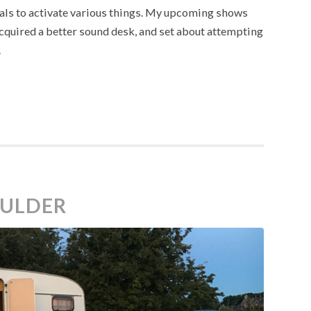
edals to activate various things. My upcoming shows
cquired a better sound desk, and set about attempting
.
OULDER