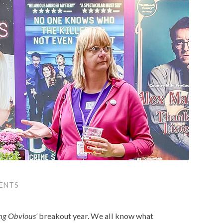
ENTS
ng Obvious’
breakout year. We all know what