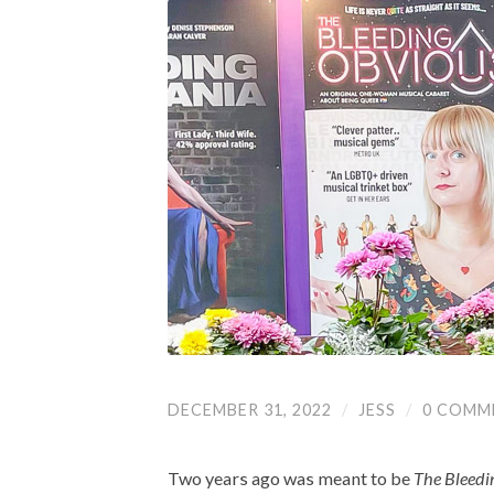
DECEMBER 31, 2022
/
JESS
/
0 COMM
Two years ago was meant to be
The Bleedi