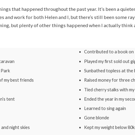
things that happened throughout the past year. It’s been a quiete
 and work for both Helen and I, but there’s still been some rays
ing, but plenty of other things happened when I actually think a
Contributed to a book on
 caravan
Played my first sold out gi
e Park
Sunbathed topless at the
f my best friends
Raised money for three ch
Tied cherry stalks with m
n’s tent
Ended the year in my seco
Learned to sing again
Gone blonde
 and night skies
Kept my weight below 80k