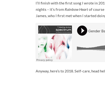
I’ll finish with the first song I wrote in
nights – it’s from
Rainbow Heart
of course 
James, who I first met when I started doi
Anyway, here’s to 2018. Self-care, head held