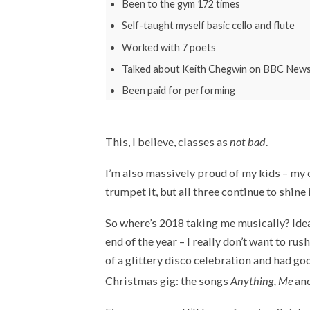
Been to the gym 172 times
Self-taught myself basic cello and flute
Worked with 7 poets
Talked about Keith Chegwin on BBC New
Been paid for performing
This, I believe, classes as
not bad
.
I’m also massively proud of my kids – my o
trumpet it, but all three continue to shine 
So where’s 2018 taking me musically? Idea
end of the year – I really don’t want to rush
of a glittery disco celebration and had g
Christmas gig: the songs
Anything, Me
an