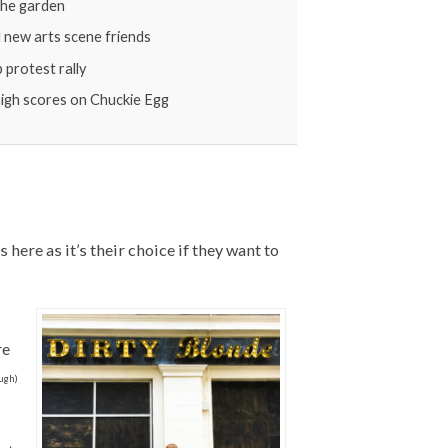
 the garden
l new arts scene friends
protest rally
 high scores on Chuckie Egg
here as it’s their choice if they want to
re
ough)