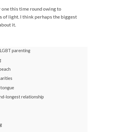
r one this time round owing to
 of light. I think perhaps the biggest
bout it.
 LGBT parenting
g
 beach
arities
y tongue
nd-longest relationship
g