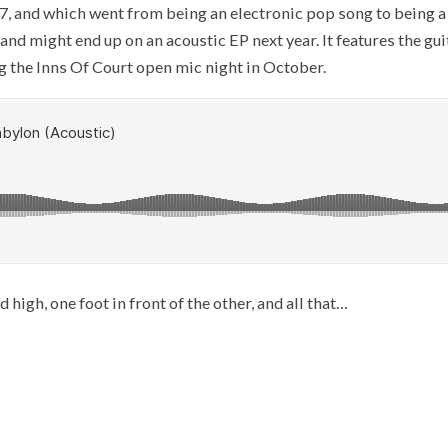
 2017, and which went from being an electronic pop song to being 
and might end up on an acoustic EP next year. It features the gu
ng the Inns Of Court open mic night in October.
 high, one foot in front of the other, and all that…