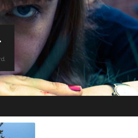
.
rd.