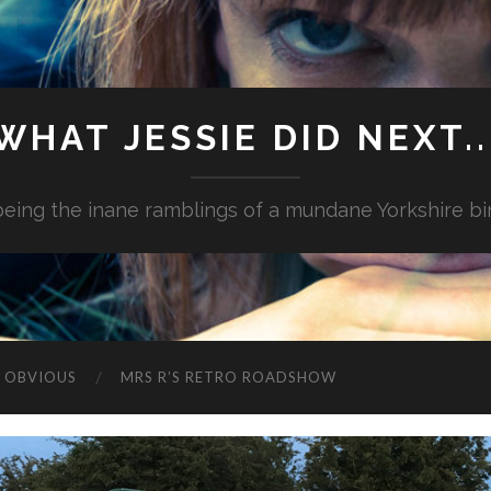
WHAT JESSIE DID NEXT..
.being the inane ramblings of a mundane Yorkshire bi
G OBVIOUS
MRS R’S RETRO ROADSHOW