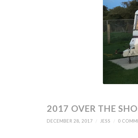
2017 OVER THE SH
DECEMBER 28, 2017
/
JESS
/
0 COMM