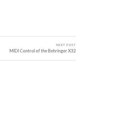
NEXT POST
MIDI Control of the Behringer X32