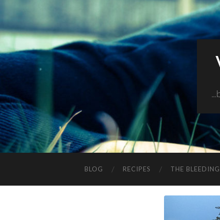
..
BLOG
RECIPES
THE BLEEDIN