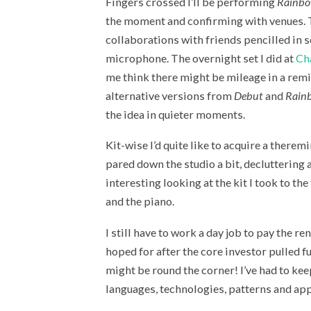
Fingers crossed I’ll be performing
Rainbo
the moment and confirming with venues. Th
collaborations with friends pencilled in s
microphone. The overnight set I did at
Ch
me think there might be mileage in a remi
alternative versions from
Debut
and
Rain
the idea in quieter moments.
Kit-wise I’d quite like to acquire a theremi
pared down the studio a bit, decluttering 
interesting looking at the kit I took to th
and the piano.
I still have to work a day job to pay the re
hoped for after the core investor pulled fu
might be round the corner! I’ve had to kee
languages, technologies, patterns and app