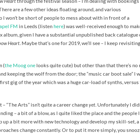
w Heart
through the festival season – I’m dealing with bookings 
ere are a few other ideas floating around, and various
o I won’t be short of people to mess about with in front of a
apel FM
in Leeds (listen
here
) was well-received enough to mak
x album, given I have a substantial unpublished back catalogue 
bow Heart
. Maybe that’s one for 2019, we’ll see – I keep revisitin
n (
the Moog one
looks quite cute) but other than that there’s no r
and keeping the wolf from the door; the “music car boot sale” I w
e first gig of the year which was a huge car-load of synths, vers
nt – “The Arts” isn’t quite a career change
yet
. Unfortunately I did
nding – a bit of a blow, as I quite liked the place and the people 
p up a bit more with new technology and develop my skill-set, a 
roaches change constantly. Or to put it more simply, you snooze