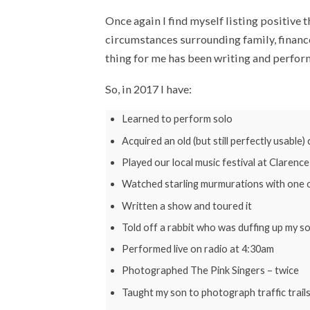
Once again I find myself listing positive 
circumstances surrounding family, finances
thing for me has been writing and perform
So, in 2017 I have:
Learned to perform solo
Acquired an old (but still perfectly usable)
Played our local music festival at Clarenc
Watched starling murmurations with one o
Written a show and toured it
Told off a rabbit who was duffing up my so
Performed live on radio at 4:30am
Photographed The Pink Singers – twice
Taught my son to photograph traffic trails