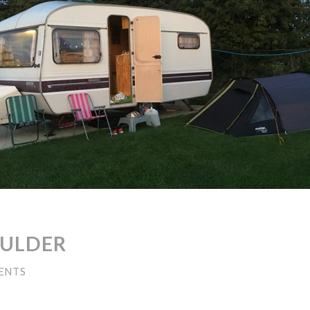
OULDER
ENTS