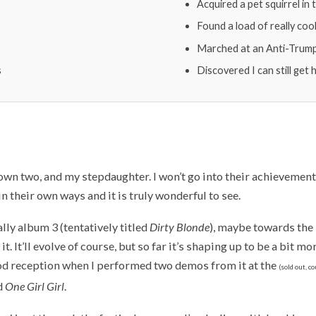
Acquired a pet squirrel in
Found a load of really coo
Marched at an Anti-Trump 
s
Discovered I can still get
wn two, and my stepdaughter. I won’t go into their achievements 
in their own ways and it is truly wonderful to see.
lly album 3 (tentatively titled
Dirty Blonde
), maybe towards the
 it. It’ll evolve of course, but so far it’s shaping up to be a bit mo
ood reception when I performed two demos from it at the
(sold out, c
d
One Girl Girl
.