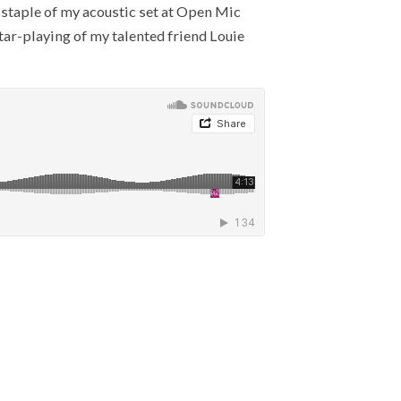
a staple of my acoustic set at Open Mic
itar-playing of my talented friend Louie