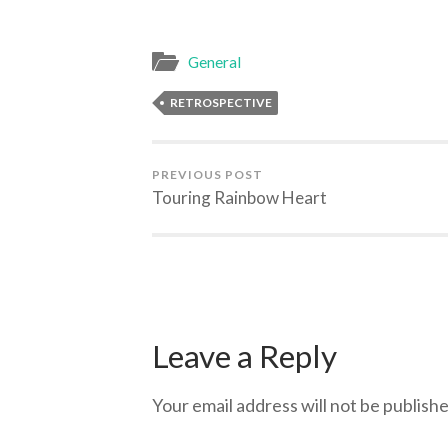
General
RETROSPECTIVE
PREVIOUS POST
Touring Rainbow Heart
Leave a Reply
Your email address will not be publishe