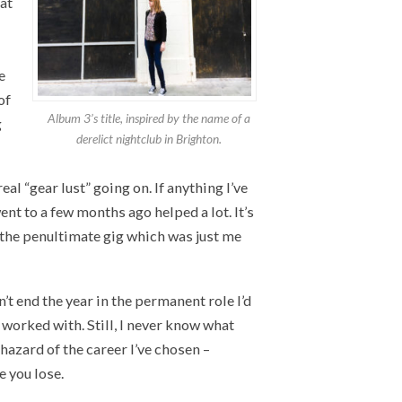
at
e
of
Album 3’s title, inspired by the name of a
g
derelict nightclub in Brighton.
eal “gear lust” going on. If anything I’ve
ent to a few months ago helped a lot. It’s
us the penultimate gig which was just me
n’t end the year in the permanent role I’d
I worked with. Still, I never know what
hazard of the career I’ve chosen –
 you lose.