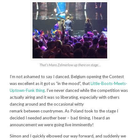
That’s Mans Zelmerlow up there on stage…
I’m not ashamed to say I danced. Belgium opening the Contest
was excellent as it got us “in the mood”, that
Little-Boots-Meets-
Uptown-Funk thing
. I’ve never danced while the competition was
actually airing and it was so liberating, especially with others
dancing around and the occasional witty
remark between countrymen. As Poland took to the stage I
decided I needed another beer – bad timing, I heard an
announcement we were going live imminently!
Simon and I quickly elbowed our way forward, and suddenly we