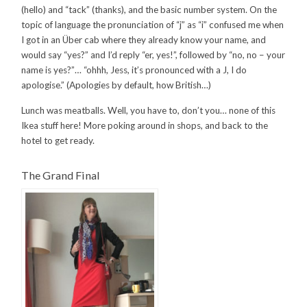
(hello) and “tack” (thanks), and the basic number system. On the
topic of language the pronunciation of “j” as “i” confused me when
I got in an Über cab where they already know your name, and
would say “yes?” and I’d reply “er, yes!”, followed by “no, no – your
name is yes?”… “ohhh, Jess, it’s pronounced with a J, I do
apologise.” (Apologies by default, how British…)
Lunch was meatballs. Well, you have to, don’t you… none of this
Ikea stuff here! More poking around in shops, and back to the
hotel to get ready.
The Grand Final