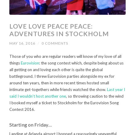
LOVE LOVE PEACE PEACE:
ADVENTURES IN STOCKHOLM
MAY 16, 2016
/
0 COMMENTS
Those of you who are regular readers will know of my love of all
things
Eurovision
: the song contest which, despite being about us
all getting on and loving each other is quite the global
battleground. I threw Eurovision parties alongside my ex for
around ten years, then in more recent times hosted small
intimate get-togethers while friends watched the show.
Last year I
said I wouldn’t host another one
, so throwing caution to the wind
I booked myself a ticket to Stockholm for the Eurovision Song
Contest 2016.
Starting on Friday…
Landing at Arlanda airport I hopped a reassuringly uneventful