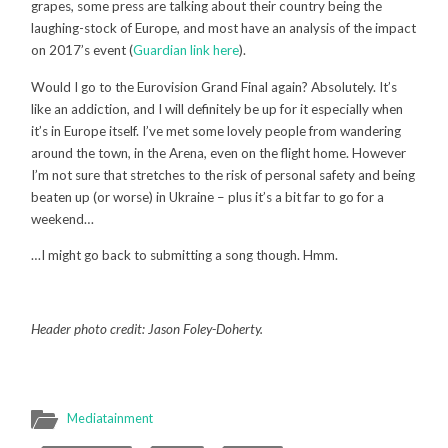
grapes, some press are talking about their country being the
laughing-stock of Europe, and most have an analysis of the impact
on 2017’s event (
Guardian link here
).
Would I go to the Eurovision Grand Final again? Absolutely. It’s
like an addiction, and I will definitely be up for it especially when
it’s in Europe itself. I’ve met some lovely people from wandering
around the town, in the Arena, even on the flight home. However
I’m not sure that stretches to the risk of personal safety and being
beaten up (or worse) in Ukraine – plus it’s a bit far to go for a
weekend…
…I might go back to submitting a song though. Hmm.
Header photo credit: Jason Foley-Doherty.
Mediatainment