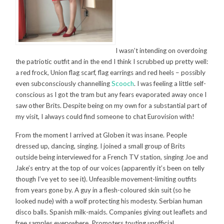
I wasn’t intending on overdoing
the patriotic outfit and in the end I think I scrubbed up pretty well:
a red frock, Union flag scarf, flag earrings and red heels – possibly
even subconsciously channelling
Scooch
. I was feeling a little self-
conscious as I got the tram but any fears evaporated away once I
saw other Brits. Despite being on my own for a substantial part of
my visit, I always could find someone to chat Eurovision with!
From the moment I arrived at Globen it was insane. People
dressed up, dancing, singing. I joined a small group of Brits
outside being interviewed for a French TV station, singing Joe and
Jake’s entry at the top of our voices (apparently it’s been on telly
though I’ve yet to see it). Unfeasible movement-limiting outfits
from years gone by. A guy in a flesh-coloured skin suit (so he
looked nude) with a wolf protecting his modesty. Serbian human
disco balls. Spanish milk-maids. Companies giving out leaflets and
free samples everywhere. Promoters touting unofficial