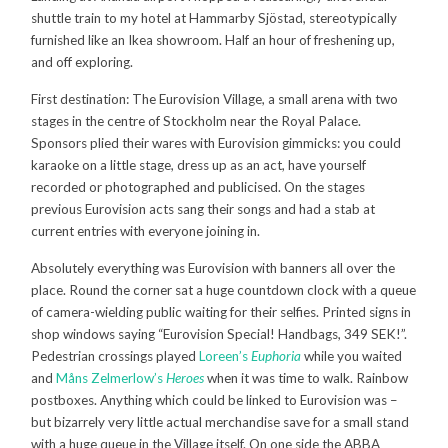
shuttle train to my hotel at
Hammarby Sjöstad,
stereotypically
furnished like an Ikea showroom. Half an hour of freshening up,
and off exploring.
First destination: The Eurovision Village, a small arena with two
stages in the centre of Stockholm near the Royal Palace.
Sponsors plied their wares with Eurovision gimmicks: you could
karaoke on a little stage, dress up as an act, have yourself
recorded or photographed and publicised. On the stages
previous Eurovision acts sang their songs and had a stab at
current entries with everyone joining in.
Absolutely everything was Eurovision with banners all over the
place. Round the corner sat a huge countdown clock with a queue
of camera-wielding public waiting for their selfies. Printed signs in
shop windows saying “Eurovision Special! Handbags, 349 SEK!”.
Pedestrian crossings played
Loreen’s
Euphoria
while you waited
and
Måns Zelmerlow’s
Heroes
when it was time to walk. Rainbow
postboxes. Anything which could be linked to Eurovision was –
but bizarrely very little actual merchandise save for a small stand
with a huge queue in the Village itself. On one side the ABBA