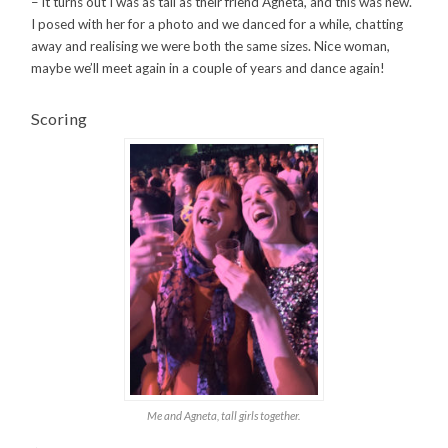
– it turns out I was as tall as their friend Agneta, and this was new.
I posed with her for a photo and we danced for a while, chatting
away and realising we were both the same sizes. Nice woman,
maybe we’ll meet again in a couple of years and dance again!
Scoring
Me and Agneta, tall girls together.