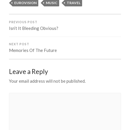
EUROVISION
MUSIC
TRAVEL
PREVIOUS POST
Isn’t It Bleeding Obvious?
NEXT POST
Memories Of The Future
Leave a Reply
Your email address will not be published.