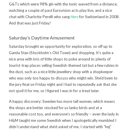
G&Ts which were 98% gin with the tonic waved from a distance,
watching a couple of past Eurovision acts play live, and a nice
chat with Charlotte Perelli who sang
Hero
for Switzerland in 2008.
And that was just Friday!
Saturday’s Daytime Amusement
Saturday brought an opportunity for exploration, so off up to
Gamla Stan (Stockholm’s Old Town) and shopping. It’s quite a
nice area with lots of little shops to poke around in: plenty of
tourist-trap places selling Swedish-themed tat but a few rubies in
the dust, such as a nice little jewellery shop with a shopkeeper
who was only too happy to discuss who might win. She’d been to
the jury final on Friday night and I had to repeatedly ask that she
not spoil it for me, so I figured I was in for a treat later.
A happy discovery: Sweden has more tall women, which means
the shops are better stocked for us lanky birds and at a
reasonable cost too, and everyone’s so friendly – even the lady in
H&M taught me some Swedish when I apologetically mumbled I
didn’t understand what she’d asked of me. I started with “hej”