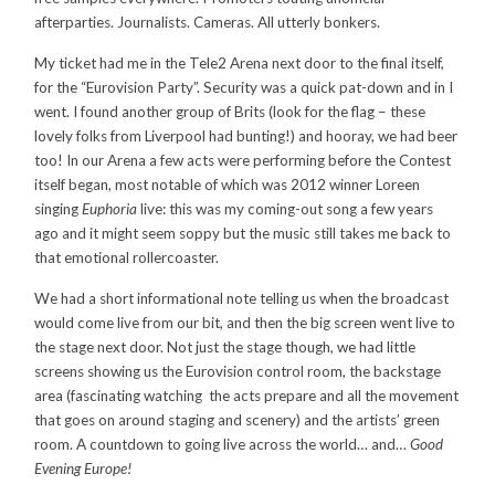
afterparties. Journalists. Cameras. All utterly bonkers.
My ticket had me in the Tele2 Arena next door to the final itself,
for the “Eurovision Party”. Security was a quick pat-down and in I
went. I found another group of Brits (look for the flag – these
lovely folks from Liverpool had bunting!) and hooray, we had beer
too! In our Arena a few acts were performing before the Contest
itself began, most notable of which was 2012 winner Loreen
singing
Euphoria
live: this was my coming-out song a few years
ago and it might seem soppy but the music still takes me back to
that emotional rollercoaster.
We had a short informational note telling us when the broadcast
would come live from our bit, and then the big screen went live to
the stage next door. Not just the stage though, we had little
screens showing us the Eurovision control room, the backstage
area (fascinating watching the acts prepare and all the movement
that goes on around staging and scenery) and the artists’ green
room. A countdown to going live across the world… and…
Good
Evening Europe!