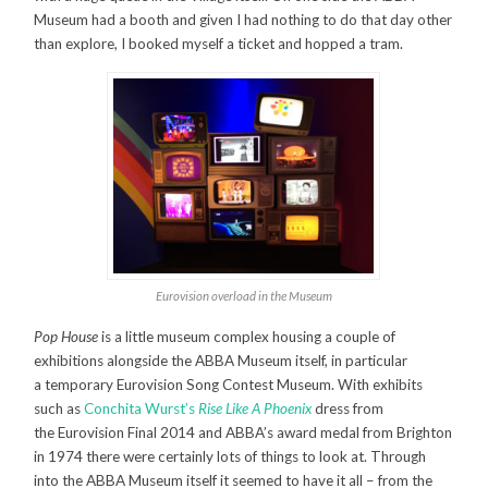
Museum had a booth and given I had nothing to do that day other
than explore, I booked myself a ticket and hopped a tram.
Eurovision overload in the Museum
Pop House
is a little museum complex housing a couple of
exhibitions alongside the ABBA Museum itself, in particular
a temporary Eurovision Song Contest Museum. With exhibits
such as
Conchita Wurst’s
Rise Like A Phoenix
dress from
the Eurovision Final 2014 and ABBA’s award medal from Brighton
in 1974 there were certainly lots of things to look at. Through
into the ABBA Museum itself it seemed to have it all – from the