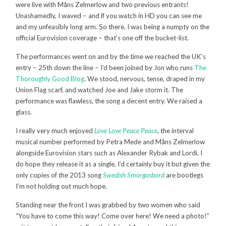
were live with Måns Zelmerlow and two previous entrants!
Unashamedly, I waved – and if you watch in HD you can see me
and my unfeasibly long arm. So there, I was being a numpty on the
official Eurovision coverage – that’s one off the bucket-list.
The performances went on and by the time we reached the UK’s
entry – 25th down the line – I’d been joined by Jon who runs
The
Thoroughly Good Blog
. We stood, nervous, tense, draped in my
Union Flag scarf, and watched Joe and Jake storm it. The
performance was flawless, the song a decent entry. We raised a
glass.
I really very much enjoyed
Love Love Peace Peace
, the interval
musical number performed by Petra Mede and Måns Zelmerlow
alongside Eurovision stars such as Alexander Rybak and Lordi. I
do hope they release it as a single, I’d certainly buy it but given the
only copies of the 2013 song
Swedish Smorgasbord
are bootlegs
I’m not holding out much hope.
Standing near the front I was grabbed by two women who said
“You have to come this way! Come over here! We need a photo!”