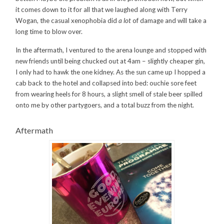
it comes down to it for all that we laughed along with Terry
Wogan, the casual xenophobia did
a lot
of damage and will take a
long time to blow over.
In the aftermath, I ventured to the arena lounge and stopped with
new friends until being chucked out at 4am – slightly cheaper gin,
I only had to hawk the one kidney. As the sun came up I hopped a
cab back to the hotel and collapsed into bed: ouchie sore feet
from wearing heels for 8 hours, a slight smell of stale beer spilled
onto me by other partygoers, and a total buzz from the night.
Aftermath