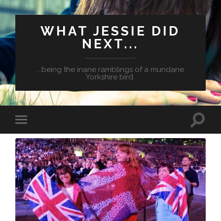
WHAT JESSIE DID
NEXT...
...being the inane ramblings of a mundane
Yorkshire bird.