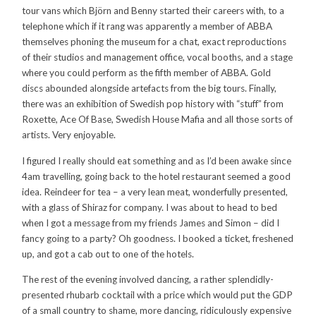
tour vans which Björn and Benny started their careers with, to a
telephone which if it rang was apparently a member of ABBA
themselves phoning the museum for a chat, exact reproductions
of their studios and management office, vocal booths, and a stage
where you could perform as the fifth member of ABBA. Gold
discs abounded alongside artefacts from the big tours. Finally,
there was an exhibition of Swedish pop history with “stuff” from
Roxette, Ace Of Base, Swedish House Mafia and all those sorts of
artists. Very enjoyable.
I figured I really should eat something and as I’d been awake since
4am travelling, going back to the hotel restaurant seemed a good
idea. Reindeer for tea – a very lean meat, wonderfully presented,
with a glass of Shiraz for company. I was about to head to bed
when I got a message from my friends James and Simon – did I
fancy going to a party? Oh goodness. I booked a ticket, freshened
up, and got a cab out to one of the hotels.
The rest of the evening involved dancing, a rather splendidly-
presented rhubarb cocktail with a price which would put the GDP
of a small country to shame, more dancing, ridiculously expensive