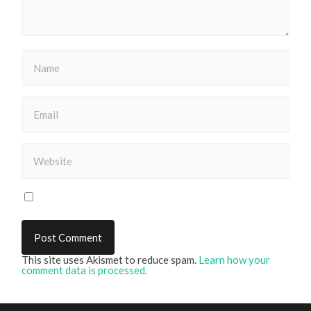
This site uses Akismet to reduce spam.
Learn how your
comment data is processed.