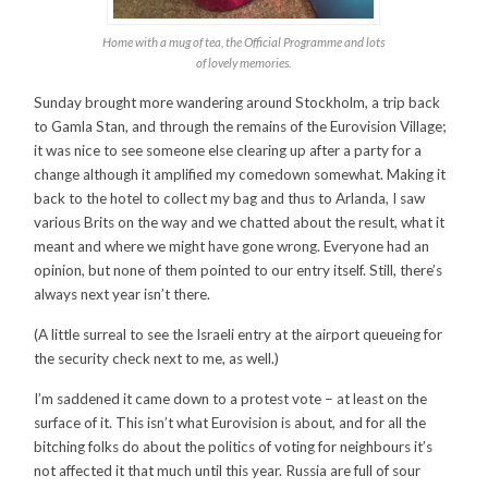
Home with a mug of tea, the Official Programme and lots
of lovely memories.
Sunday brought more wandering around Stockholm, a trip back
to Gamla Stan, and through the remains of the Eurovision Village;
it was nice to see someone else clearing up after a party for a
change although it amplified my comedown somewhat. Making it
back to the hotel to collect my bag and thus to Arlanda, I saw
various Brits on the way and we chatted about the result, what it
meant and where we might have gone wrong. Everyone had an
opinion, but none of them pointed to our entry itself. Still, there’s
always next year isn’t there.
(A little surreal to see the Israeli entry at the airport queueing for
the security check next to me, as well.)
I’m saddened it came down to a protest vote – at least on the
surface of it. This isn’t what Eurovision is about, and for all the
bitching folks do about the politics of voting for neighbours it’s
not affected it that much until this year. Russia are full of sour