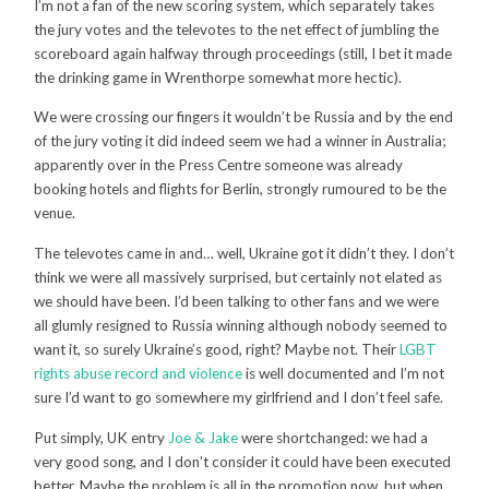
I’m not a fan of the new scoring system, which separately takes
the jury votes and the televotes to the net effect of jumbling the
scoreboard again halfway through proceedings (still, I bet it made
the drinking game in Wrenthorpe somewhat more hectic).
We were crossing our fingers it wouldn’t be Russia and by the end
of the jury voting it did indeed seem we had a winner in Australia;
apparently over in the Press Centre someone was already
booking hotels and flights for Berlin, strongly rumoured to be the
venue.
The televotes came in and… well, Ukraine got it didn’t they. I don’t
think we were all massively surprised, but certainly not elated as
we should have been. I’d been talking to other fans and we were
all glumly resigned to Russia winning although nobody seemed to
want it, so surely Ukraine’s good, right? Maybe not. Their
LGBT
rights abuse record and violence
is well documented and I’m not
sure I’d want to go somewhere my girlfriend and I don’t feel safe.
Put simply, UK entry
Joe & Jake
were shortchanged: we had a
very good song, and I don’t consider it could have been executed
better. Maybe the problem is all in the promotion now, but when