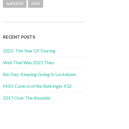
wakefield
zimki
RECENT POSTS
2022: The Year Of Touring
Well That Was 2021 Then
Bin Day: Keeping Going In Lockdown
MIDI Control of the Behringer X32
2017 Over The Shoulder