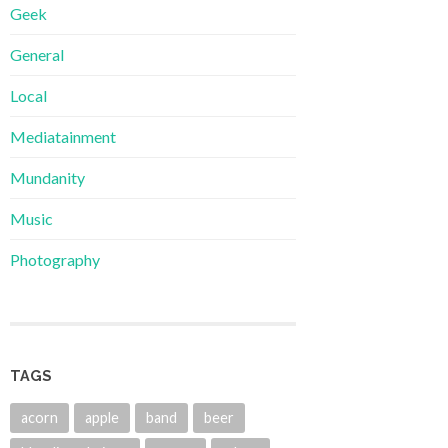
Geek
General
Local
Mediatainment
Mundanity
Music
Photography
TAGS
acorn
apple
band
beer