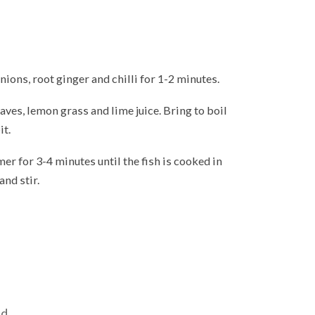
onions, root ginger and chilli for 1-2 minutes.
eaves, lemon grass and lime juice. Bring to boil
it.
er for 3-4 minutes until the fish is cooked in
and stir.
d.