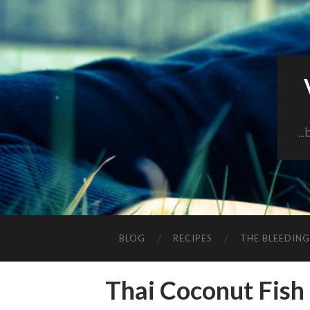
..
BLOG
RECIPES
THE BLEEDIN
Thai Coconut Fish