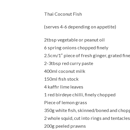
Thai Coconut Fish
(serves 4-6 depending on appetite)
2tbsp vegetable or peanut oil
6 spring onions chopped finely
2.5cm/1″ piece of fresh ginger, grated fin
2-3tbsp red curry paste
400ml coconut milk
150ml fish stock
4 kaffir lime leaves
1 red birdeye chilli, finely chopped
Piece of lemon grass
350g white fish, skinned/boned and choppe
2 whole squid, cut into rings and tentacles
200g peeled prawns