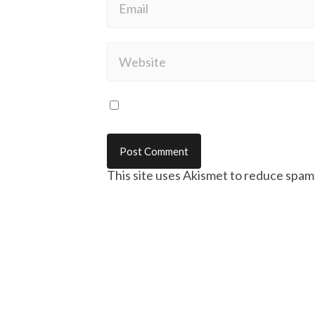
This site uses Akismet to reduce spam