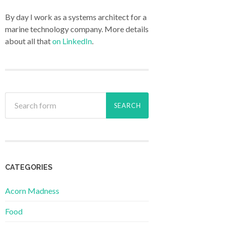
By day I work as a systems architect for a
marine technology company. More details
about all that
on LinkedIn
.
CATEGORIES
Acorn Madness
Food