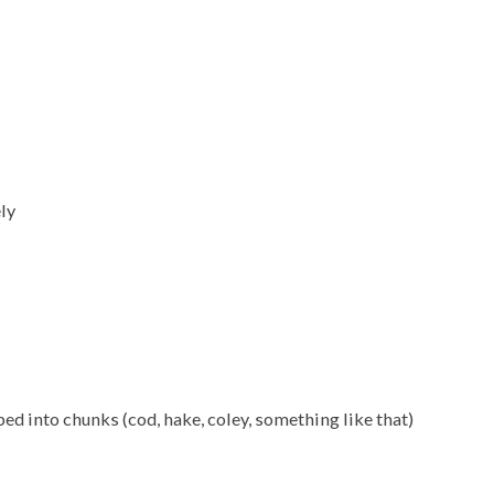
ely
d into chunks (cod, hake, coley, something like that)