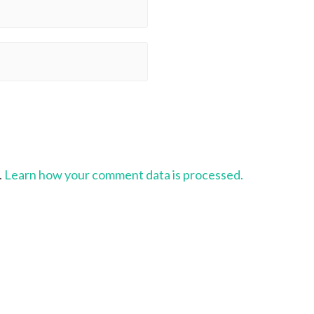
.
Learn how your comment data is processed.