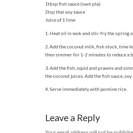
1tbsp fish sauce (nam pla)
2tsp thai soy sauce
Juice of 1 lime
1. Heat oil in wok and stir-fry the spring 
2. Add the coconut milk, fish stock, lime l
then simmer for 1-2 minutes to reduce a b
3. Add the fish, squid and prawns and simm
the coconut juices. Add the fish sauce, soy 
4. Serve immediately with jasmine rice.
Leave a Reply
Your email address will not be publishe