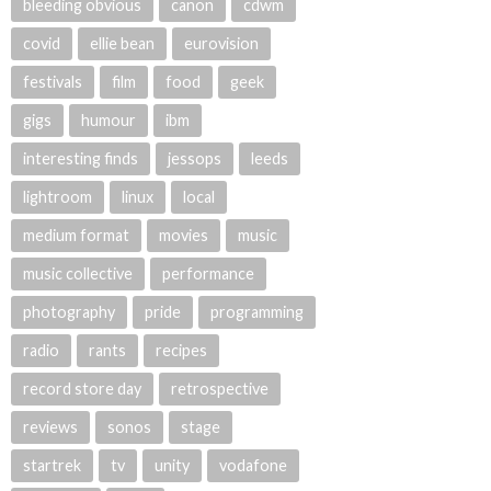
bleeding obvious
canon
cdwm
covid
ellie bean
eurovision
festivals
film
food
geek
gigs
humour
ibm
interesting finds
jessops
leeds
lightroom
linux
local
medium format
movies
music
music collective
performance
photography
pride
programming
radio
rants
recipes
record store day
retrospective
reviews
sonos
stage
startrek
tv
unity
vodafone