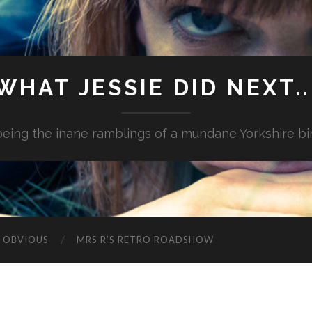
WHAT JESSIE DID NEXT..
.being the inane ramblings of a mundane Yorkshire bi
G OBVIOUS
MRS R’S RETRO ROADSHOW