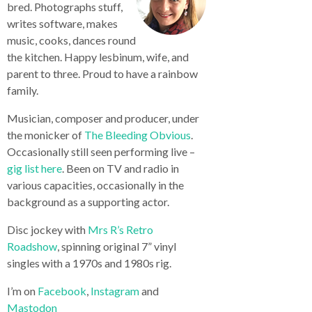
bred. Photographs stuff,
writes software, makes
music, cooks, dances round
the kitchen. Happy lesbinum, wife, and
parent to three. Proud to have a rainbow
family.
Musician, composer and producer, under
the monicker of
The Bleeding Obvious
.
Occasionally still seen performing live –
gig list here
. Been on TV and radio in
various capacities, occasionally in the
background as a supporting actor.
Disc jockey with
Mrs R’s Retro
Roadshow
, spinning original 7” vinyl
singles with a 1970s and 1980s rig.
I’m on
Facebook
,
Instagram
and
Mastodon