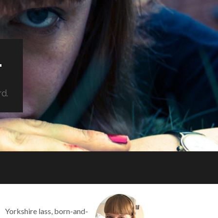
.
rd.
Yorkshire lass, born-and-