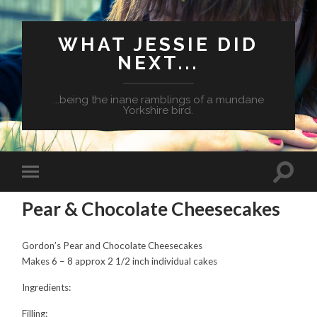
WHAT JESSIE DID
NEXT...
...being the inane ramblings of a mundane
Yorkshire bird.
Pear & Chocolate Cheesecakes
Gordon’s Pear and Chocolate Cheesecakes
Makes 6 – 8 approx 2 1/2 inch individual cakes
Ingredients:
Filling: