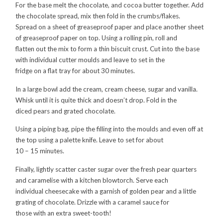
For the base melt the chocolate, and cocoa butter together. Add
the chocolate spread, mix then fold in the crumbs/flakes.
Spread on a sheet of greaseproof paper and place another sheet
of greaseproof paper on top. Using a rolling pin, roll and
flatten out the mix to form a thin biscuit crust. Cut into the base
with individual cutter moulds and leave to set in the
fridge on a flat tray for about 30 minutes.
In a large bowl add the cream, cream cheese, sugar and vanilla.
Whisk until it is quite thick and doesn’t drop. Fold in the
diced pears and grated chocolate.
Using a piping bag, pipe the filling into the moulds and even off at
the top using a palette knife. Leave to set for about
10 – 15 minutes.
Finally, lightly scatter caster sugar over the fresh pear quarters
and caramelise with a kitchen blowtorch. Serve each
individual cheesecake with a garnish of golden pear and a little
grating of chocolate. Drizzle with a caramel sauce for
those with an extra sweet-tooth!