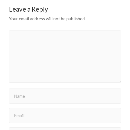
Leave a Reply
Your email address will not be published.