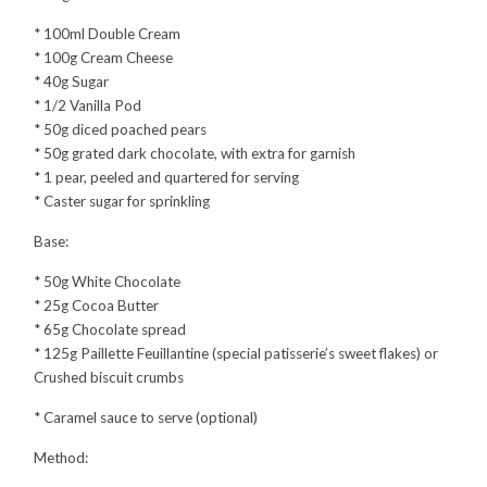
* 100ml Double Cream
* 100g Cream Cheese
* 40g Sugar
* 1/2 Vanilla Pod
* 50g diced poached pears
* 50g grated dark chocolate, with extra for garnish
* 1 pear, peeled and quartered for serving
* Caster sugar for sprinkling
Base:
* 50g White Chocolate
* 25g Cocoa Butter
* 65g Chocolate spread
* 125g Paillette Feuillantine (special patisserie’s sweet flakes) or
Crushed biscuit crumbs
* Caramel sauce to serve (optional)
Method: