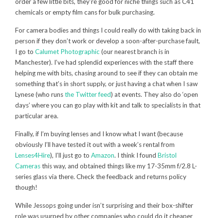
order a few little bits, they’re good for niche things such as C41
chemicals or empty film cans for bulk purchasing.
For camera bodies and things I could really do with taking back in
person if they don’t work or develop a soon-after-purchase fault,
I go to
Calumet Photographic
(our nearest branch is in
Manchester). I’ve had splendid experiences with the staff there
helping me with bits, chasing around to see if they can obtain me
something that’s in short supply, or just having a chat when I saw
Lynese (who runs
the Twitter feed
) at events. They also do ‘open
days’ where you can go play with kit and talk to specialists in that
particular area.
Finally, if I’m buying lenses and I know what I want (because
obviously I’ll have tested it out with a week’s rental from
Lenses4Hire
), I’ll just go to
Amazon
. I think I found
Bristol
Cameras
this way, and obtained things like my 17-35mm f/2.8 L-
series glass via there. Check the feedback and returns policy
though!
While Jessops going under isn’t surprising and their box-shifter
role was usurped by other companies who could do it cheaper