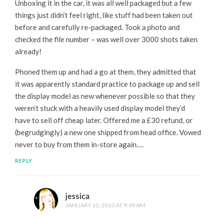
Unboxing it in the car, it was all well packaged but a few
things just didn’t feel right, like stuff had been taken out
before and carefully re-packaged. Took a photo and
checked the file number – was well over 3000 shots taken
already!
Phoned them up and had a go at them, they admitted that
it was apparently standard practice to package up and sell
the display model as new whenever possible so that they
weren’t stuck with a heavily used display model they’d
have to sell off cheap later. Offered me a £30 refund, or
(begrudgingly) a new one shipped from head office. Vowed
never to buy from them in-store again….
REPLY
jessica
JANUARY 10, 2013 AT 9:49 AM