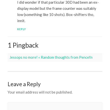
I did wonder if that particular 30D had been an ex-
display model but the frame counter was suitably
low (something like 10 shots). Box-shifters tho,
innit.
REPLY
1 Pingback
Jessops no more! « Random thoughts from Pencefn
Leave a Reply
Your email address will not be published.