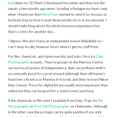
had
when my 5D Mark II developed hot pixels and they lost the
repair; a few months ago when I totalled a flashgun my heart sank
when I found out that
MoreThan
wanted to send it to Jessops to
be fixed; true to form it took three months for it to be returned. I
should really blog about the whole insurance experience but
that’s a story for another day…
I digress. We don’t have an independent now in Wakefield so I
can’t shop locally, however here’s where I get my stuff from:
For film, chemicals, and darkroom bits and bobs I first try
Dale
Photographic
in Leeds. They’re upstairs in the Merrion Centre,
our last local bastion of independence, their secondhand shelf is
occasionally good for a prod around (although they still haven’t
found me a Bronica or Mamiya 6×6 body, and they’re more Nikon
than Canon). Prices for digital kit are usually more expensive than
online but they can be good for a ‘need it now’ purchase.
If the chemicals or film aren’t available from Dale, I’ll go try
RK
Photographic
or
First Call Photographic
on t’interwebs. Although
in the latter case the postage can be quite punitive if you only