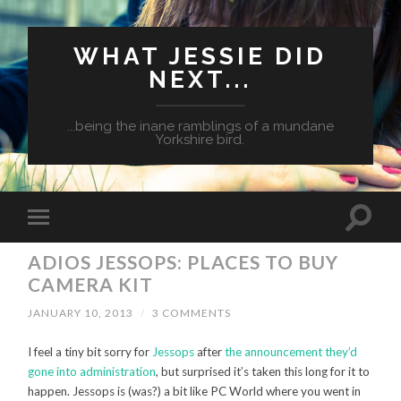
WHAT JESSIE DID
NEXT...
...being the inane ramblings of a mundane
Yorkshire bird.
ADIOS JESSOPS: PLACES TO BUY
CAMERA KIT
JANUARY 10, 2013
/
3 COMMENTS
I feel a tiny bit sorry for
Jessops
after
the announcement they’d
gone into administration
, but surprised it’s taken this long for it to
happen. Jessops is (was?) a bit like PC World where you went in