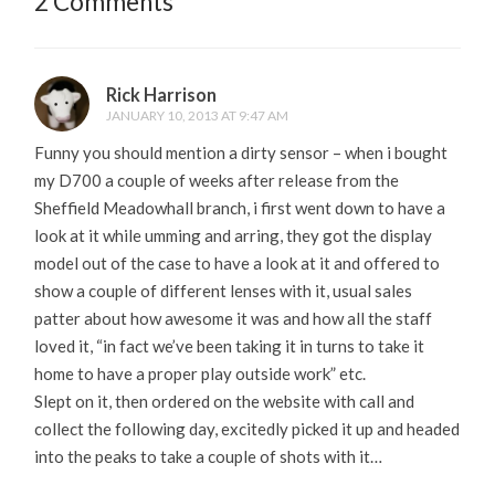
2 Comments
Rick Harrison
JANUARY 10, 2013 AT 9:47 AM
Funny you should mention a dirty sensor – when i bought
my D700 a couple of weeks after release from the
Sheffield Meadowhall branch, i first went down to have a
look at it while umming and arring, they got the display
model out of the case to have a look at it and offered to
show a couple of different lenses with it, usual sales
patter about how awesome it was and how all the staff
loved it, “in fact we’ve been taking it in turns to take it
home to have a proper play outside work” etc.
Slept on it, then ordered on the website with call and
collect the following day, excitedly picked it up and headed
into the peaks to take a couple of shots with it…