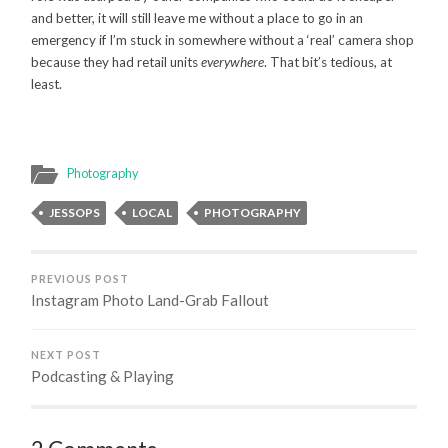
and better, it will still leave me without a place to go in an
emergency if I’m stuck in somewhere without a ‘real’ camera shop
because they had retail units
everywhere
. That bit’s tedious, at
least.
Photography
JESSOPS
LOCAL
PHOTOGRAPHY
PREVIOUS POST
Instagram Photo Land-Grab Fallout
NEXT POST
Podcasting & Playing