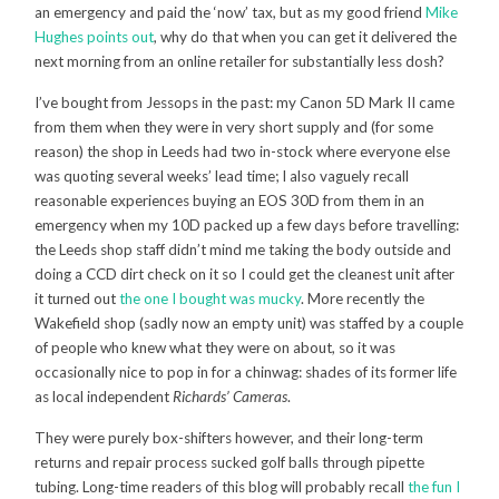
an emergency and paid the ‘now’ tax, but as my good friend
Mike
Hughes points out
, why do that when you can get it delivered the
next morning from an online retailer for substantially less dosh?
I’ve bought from Jessops in the past: my Canon 5D Mark II came
from them when they were in very short supply and (for some
reason) the shop in Leeds had two in-stock where everyone else
was quoting several weeks’ lead time; I also vaguely recall
reasonable experiences buying an EOS 30D from them in an
emergency when my 10D packed up a few days before travelling:
the Leeds shop staff didn’t mind me taking the body outside and
doing a CCD dirt check on it so I could get the cleanest unit after
it turned out
the one I bought was mucky
. More recently the
Wakefield shop (sadly now an empty unit) was staffed by a couple
of people who knew what they were on about, so it was
occasionally nice to pop in for a chinwag: shades of its former life
as local independent
Richards’ Cameras
.
They were purely box-shifters however, and their long-term
returns and repair process sucked golf balls through pipette
tubing. Long-time readers of this blog will probably recall
the fun I