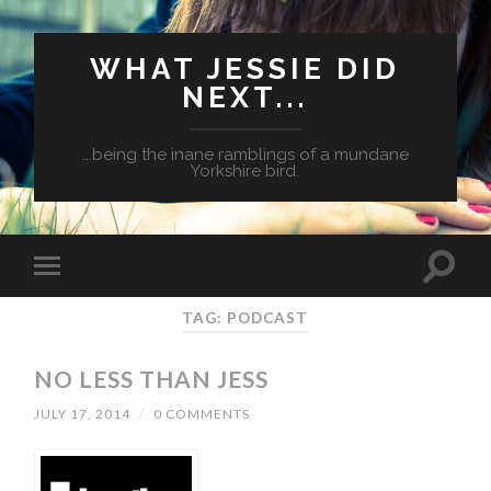
WHAT JESSIE DID
NEXT...
...being the inane ramblings of a mundane
Yorkshire bird.
TAG: PODCAST
NO LESS THAN JESS
JULY 17, 2014
/
0 COMMENTS