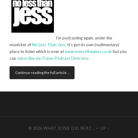
I’m podcasting again, under the
monicker of
No Less Than Jess
. It’s got its own (rudimentary)
place to listen which is over at
www.nolessthanjess.co.uk
but you
can
subscribe via iTunes Podcast Directory
.
Continue reading the full article…
© 2026
WHAT JESSIE DID NEXT…
—
UP ↑