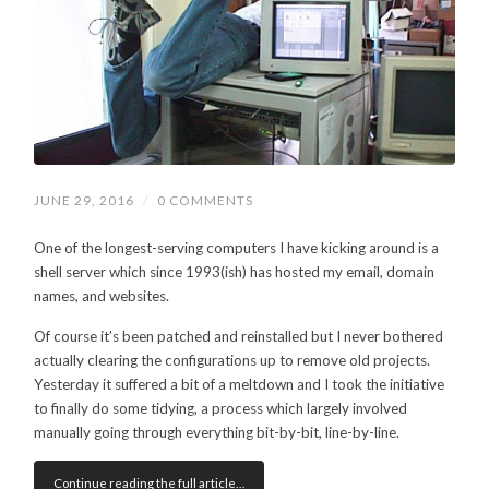
JUNE 29, 2016
/
0 COMMENTS
One of the longest-serving computers I have kicking around is a
shell server which since 1993(ish) has hosted my email, domain
names, and websites.
Of course it’s been patched and reinstalled but I never bothered
actually clearing the configurations up to remove old projects.
Yesterday it suffered a bit of a meltdown and I took the initiative
to finally do some tidying, a process which largely involved
manually going through everything bit-by-bit, line-by-line.
Continue reading the full article…