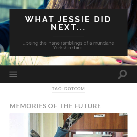
WHAT JESSIE DID
NEXT...
...being the inane ramblings of a mundane
Yorkshire bird.
TAG: DOTCOM
MEMORIES OF THE FUTURE