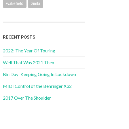
wakefield
zimki
RECENT POSTS
2022: The Year Of Touring
Well That Was 2021 Then
Bin Day: Keeping Going In Lockdown
MIDI Control of the Behringer X32
2017 Over The Shoulder