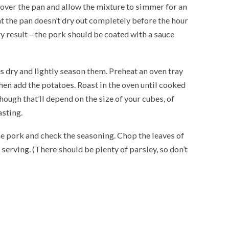
 cover the pan and allow the mixture to simmer for an
at the pan doesn’t dry out completely before the hour
ry result – the pork should be coated with a sauce
s dry and lightly season them. Preheat an oven tray
hen add the potatoes. Roast in the oven until cooked
ough that’ll depend on the size of your cubes, of
asting.
 the pork and check the seasoning. Chop the leaves of
 serving. (There should be plenty of parsley, so don’t