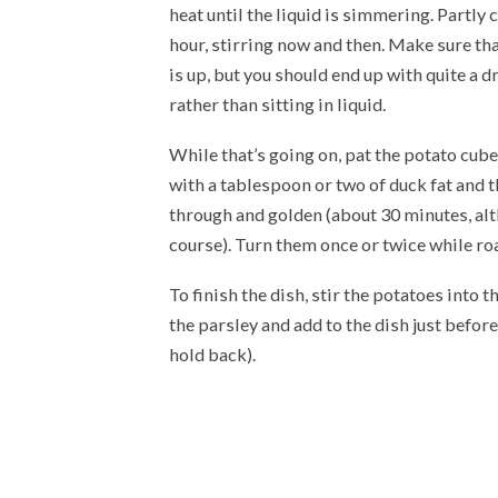
heat until the liquid is simmering. Partly
hour, stirring now and then. Make sure th
is up, but you should end up with quite a d
rather than sitting in liquid.
While that’s going on, pat the potato cube
with a tablespoon or two of duck fat and t
through and golden (about 30 minutes, alth
course). Turn them once or twice while ro
To finish the dish, stir the potatoes into
the parsley and add to the dish just before
hold back).