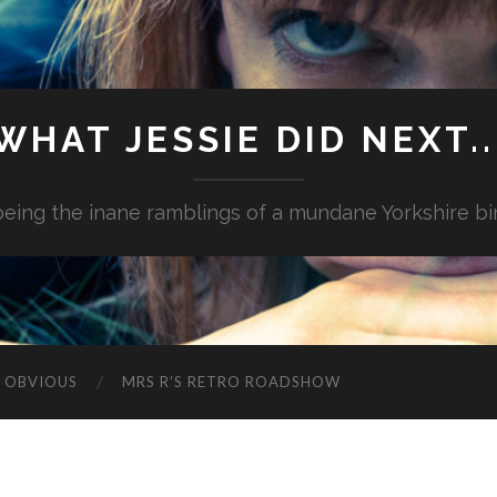
WHAT JESSIE DID NEXT..
.being the inane ramblings of a mundane Yorkshire bi
G OBVIOUS
MRS R’S RETRO ROADSHOW