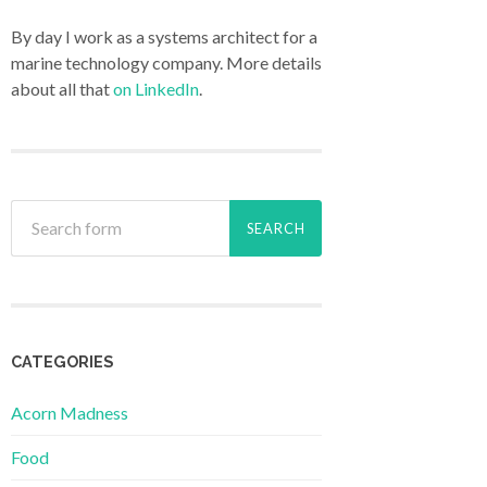
By day I work as a systems architect for a
marine technology company. More details
about all that
on LinkedIn
.
CATEGORIES
Acorn Madness
Food