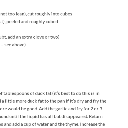
not too lean), cut roughly into cubes
est), peeled and roughly cubed
ubt, add an extra clove or two)
 – see above)
 tablespoons of duck fat (it’s best to do this is in
a little more duck fat to the pan if it’s dry and fry the
ore would be good. Add the garlic and fry for 2 or 3
und until the liquid has all but disappeared. Return
es and add a cup of water and the thyme. Increase the