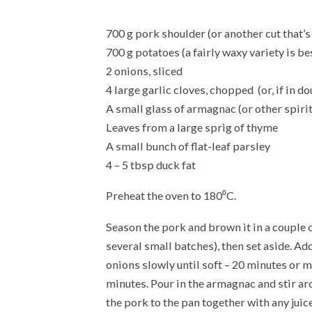
700 g pork shoulder (or another cut that’s 
700 g potatoes (a fairly waxy variety is b
2 onions, sliced
4 large garlic cloves, chopped (or, if in do
A small glass of armagnac (or other spirit
Leaves from a large sprig of thyme
A small bunch of flat-leaf parsley
4 – 5 tbsp duck fat
Preheat the oven to 180⁰C.
Season the pork and brown it in a couple of
several small batches), then set aside. Add 
onions slowly until soft – 20 minutes or m
minutes. Pour in the armagnac and stir aro
the pork to the pan together with any juic