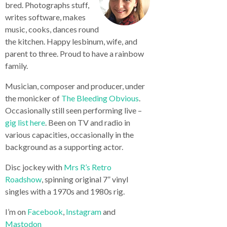
bred. Photographs stuff,
writes software, makes
music, cooks, dances round
the kitchen. Happy lesbinum, wife, and
parent to three. Proud to have a rainbow
family.
Musician, composer and producer, under
the monicker of
The Bleeding Obvious
.
Occasionally still seen performing live –
gig list here
. Been on TV and radio in
various capacities, occasionally in the
background as a supporting actor.
Disc jockey with
Mrs R’s Retro
Roadshow
, spinning original 7” vinyl
singles with a 1970s and 1980s rig.
I’m on
Facebook
,
Instagram
and
Mastodon