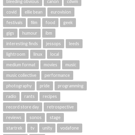
bleeding obvious
canon
cdwm
covid
ellie bean
eurovision
festivals
film
food
geek
gigs
humour
ibm
interesting finds
jessops
leeds
lightroom
linux
local
medium format
movies
music
music collective
performance
photography
pride
programming
radio
rants
recipes
record store day
retrospective
reviews
sonos
stage
startrek
tv
unity
vodafone