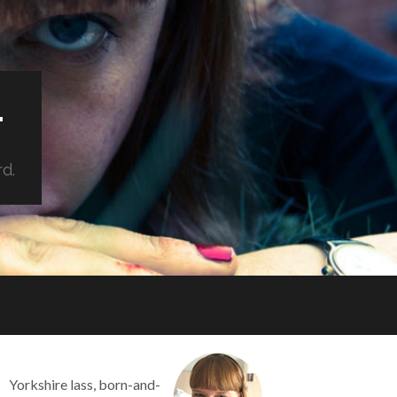
.
rd.
Yorkshire lass, born-and-