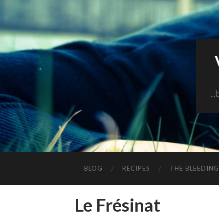
..
BLOG
RECIPES
THE BLEEDIN
Le Frésinat