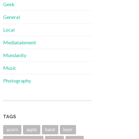
Geek
General
Local
Mediatainment
Mundanity
Music
Photography
TAGS
acorn
apple
band
beer