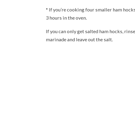
* If you’re cooking four smaller ham hocks
3 hours in the oven.
If you can only get salted ham hocks, rins
marinade and leave out the salt.