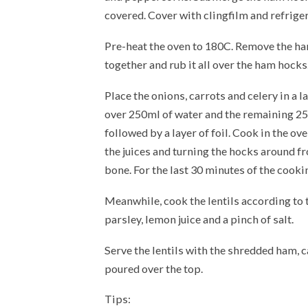
covered. Cover with clingfilm and refriger
Pre-heat the oven to 180C. Remove the ha
together and rub it all over the ham hocks
Place the onions, carrots and celery in a 
over 250ml of water and the remaining 250
followed by a layer of foil. Cook in the ov
the juices and turning the hocks around fr
bone. For the last 30 minutes of the cooki
Meanwhile, cook the lentils according to 
parsley, lemon juice and a pinch of salt.
Serve the lentils with the shredded ham, 
poured over the top.
Tips: