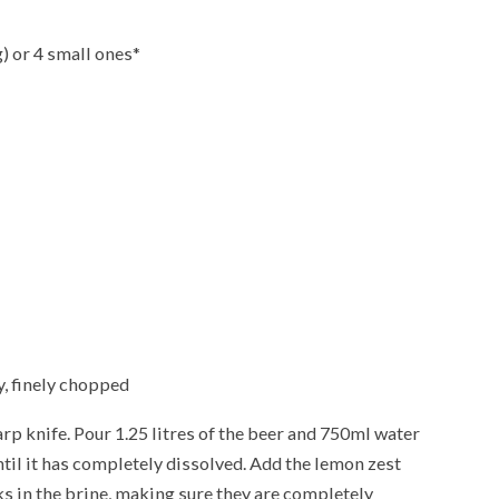
) or 4 small ones*
y, finely chopped
rp knife. Pour 1.25 litres of the beer and 750ml water
until it has completely dissolved. Add the lemon zest
 in the brine, making sure they are completely