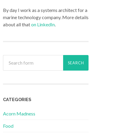
By day I work as a systems architect for a
marine technology company. More details
about all that
on LinkedIn
.
CATEGORIES
Acorn Madness
Food