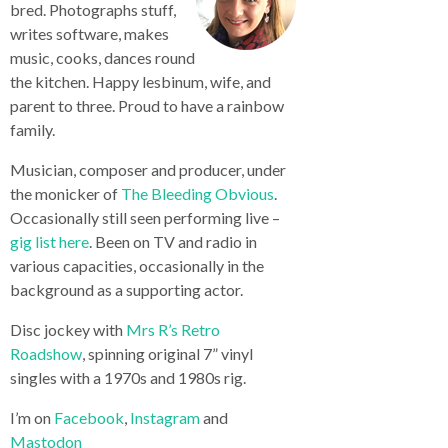
bred. Photographs stuff,
writes software, makes
music, cooks, dances round
the kitchen. Happy lesbinum, wife, and
parent to three. Proud to have a rainbow
family.
Musician, composer and producer, under
the monicker of
The Bleeding Obvious
.
Occasionally still seen performing live –
gig list here
. Been on TV and radio in
various capacities, occasionally in the
background as a supporting actor.
Disc jockey with
Mrs R’s Retro
Roadshow
, spinning original 7” vinyl
singles with a 1970s and 1980s rig.
I’m on
Facebook
,
Instagram
and
Mastodon