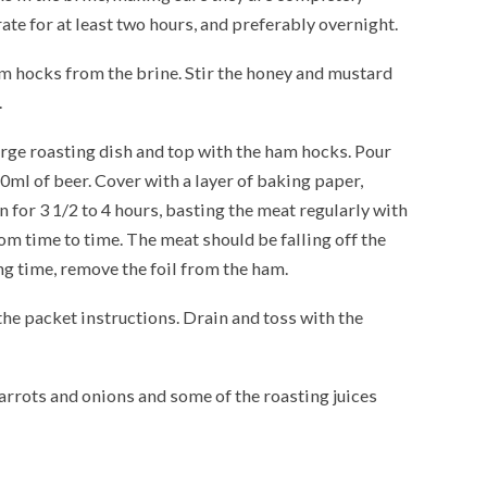
ate for at least two hours, and preferably overnight.
m hocks from the brine. Stir the honey and mustard
.
large roasting dish and top with the ham hocks. Pour
ml of beer. Cover with a layer of baking paper,
en for 3 1/2 to 4 hours, basting the meat regularly with
om time to time. The meat should be falling off the
ng time, remove the foil from the ham.
the packet instructions. Drain and toss with the
carrots and onions and some of the roasting juices