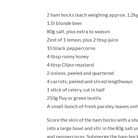
2 ham hocks (each weighing approx. 1.2kg
1.5l blonde beer
80g salt, plus extra to season
Zest of 1 lemon, plus 2 tbsp juice
10 black peppercorns
4 tbsp runny honey
4 tbsp Dijon mustard
2 onions, peeled and quartered
4 carrots, peeled and sliced lengthways
1 stick of celery, cut in half
250g Puy or green lentils
A small bunch of fresh parsley, leaves onl
Score the skin of the ham hocks with a sha
into a large bowl and stir in the 80g salt 
and peppercorns. Submerge the ham hocks