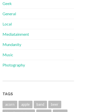
Geek
General
Local
Mediatainment
Mundanity
Music
Photography
TAGS
acorn
apple
band
beer