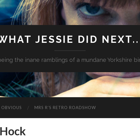
WHAT JESSIE DID NEXT..
.being the inane ramblings of a mundane Yorkshire bi
G OBVIOUS
MRS R’S RETRO ROADSHOW
 Hock