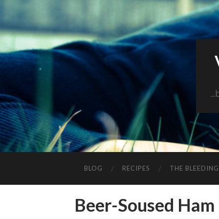
..
BLOG
RECIPES
THE BLEEDIN
Beer-Soused Ham