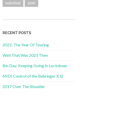
wakefield
zimki
RECENT POSTS
2022: The Year Of Touring
Well That Was 2021 Then
Bin Day: Keeping Going In Lockdown
MIDI Control of the Behringer X32
2017 Over The Shoulder