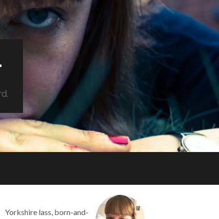
.
rd.
Yorkshire lass, born-and-