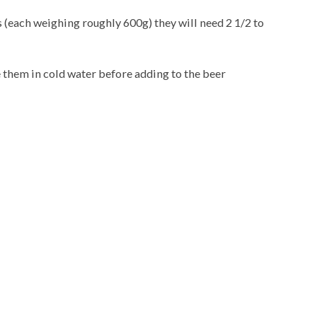
 (each weighing roughly 600g) they will need 2 1/2 to
e them in cold water before adding to the beer