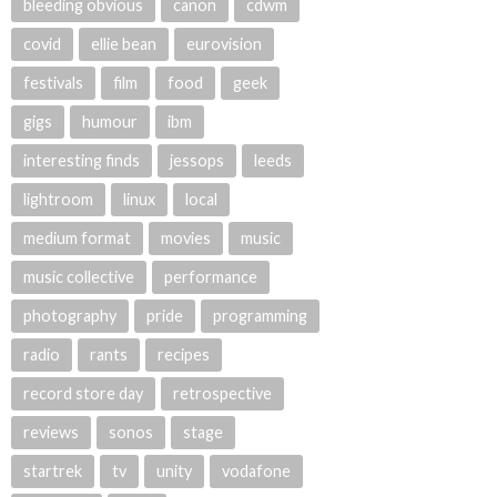
bleeding obvious
canon
cdwm
covid
ellie bean
eurovision
festivals
film
food
geek
gigs
humour
ibm
interesting finds
jessops
leeds
lightroom
linux
local
medium format
movies
music
music collective
performance
photography
pride
programming
radio
rants
recipes
record store day
retrospective
reviews
sonos
stage
startrek
tv
unity
vodafone