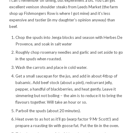
I can’t remember on timing, but experiment a bit. You can get
excellent venison shoulder steaks from Leeds Market (the farm
shop up Fishmongers Row is where I got mine) and it’s less
expensive and tastier (in my daughter’s opinion anyway) than
beef.
Chop the spuds into Jenga blocks and season with Herbes De
Provence, and soak in salt water
Roughly chop rosemary needles and garlic and set aside to go
in the spuds when roasted.
Wash the carrots and place in cold water.
Get a small saucepan for the jus, and add in about 4tbsp of
balsamic. Add beef stock (about a pint), redcurrant jelly,
pepper, a handful of blackberries, and heat gently. Leave it
simmering but not boiling – the aim is to reduce it to bring the
flavours together. Will take an hour or so.
Parboil the spuds (about 20 minutes).
Heat oven to as hot as it’ll go (warp factor 9 Mr Scott!) and
prepare a roasting tin with goose fat. Put the tin in the oven.