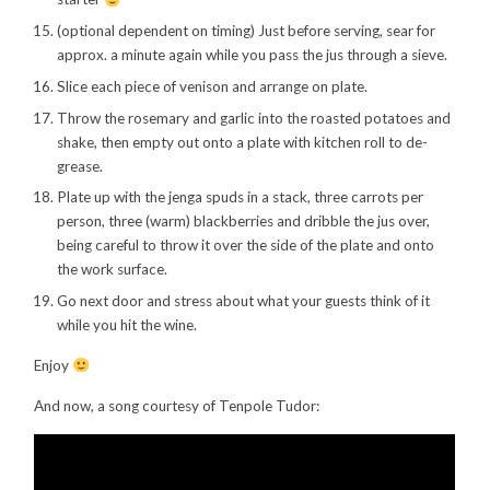
(optional dependent on timing) Just before serving, sear for
approx. a minute again while you pass the jus through a sieve.
Slice each piece of venison and arrange on plate.
Throw the rosemary and garlic into the roasted potatoes and
shake, then empty out onto a plate with kitchen roll to de-
grease.
Plate up with the jenga spuds in a stack, three carrots per
person, three (warm) blackberries and dribble the jus over,
being careful to throw it over the side of the plate and onto
the work surface.
Go next door and stress about what your guests think of it
while you hit the wine.
Enjoy
And now, a song courtesy of Tenpole Tudor: