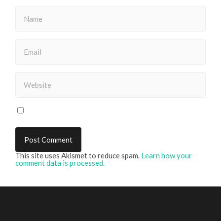
This site uses Akismet to reduce spam.
Learn how your
comment data is processed.