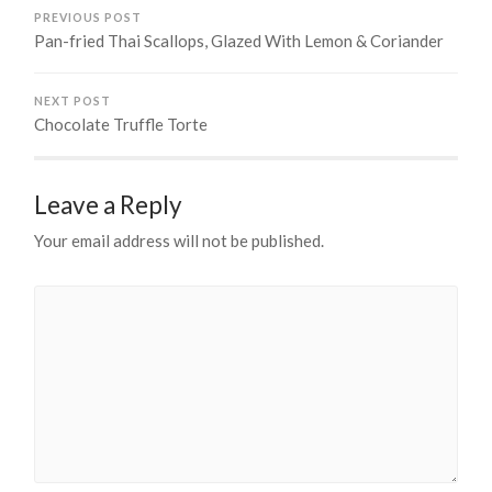
PREVIOUS POST
Pan-fried Thai Scallops, Glazed With Lemon & Coriander
NEXT POST
Chocolate Truffle Torte
Leave a Reply
Your email address will not be published.