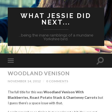
WHAT JESSIE DID
NEXT...
...being the inane ramblings of a mundane
Yorkshire bird.
WOODLAND VENISON
NOVEMBER 14, 2012
/
0 COMMENTS
The full title for this was
Woodland Venison With
Blackberries, Roast Potato Stack & Chanteney Carrots
but
I guess there’s a space issue with that.