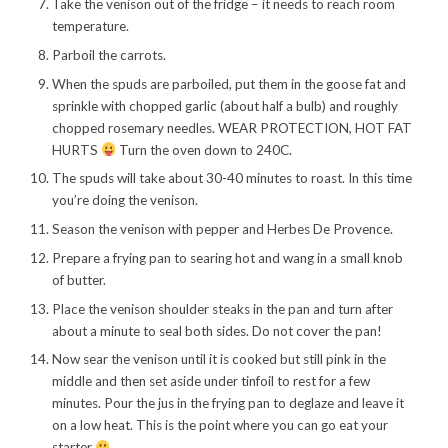
Take the venison out of the fridge – it needs to reach room
temperature.
Parboil the carrots.
When the spuds are parboiled, put them in the goose fat and
sprinkle with chopped garlic (about half a bulb) and roughly
chopped rosemary needles. WEAR PROTECTION, HOT FAT
HURTS
Turn the oven down to 240C.
The spuds will take about 30-40 minutes to roast. In this time
you’re doing the venison.
Season the venison with pepper and Herbes De Provence.
Prepare a frying pan to searing hot and wang in a small knob
of butter.
Place the venison shoulder steaks in the pan and turn after
about a minute to seal both sides. Do not cover the pan!
Now sear the venison until it is cooked but still pink in the
middle and then set aside under tinfoil to rest for a few
minutes. Pour the jus in the frying pan to deglaze and leave it
on a low heat. This is the point where you can go eat your
starter