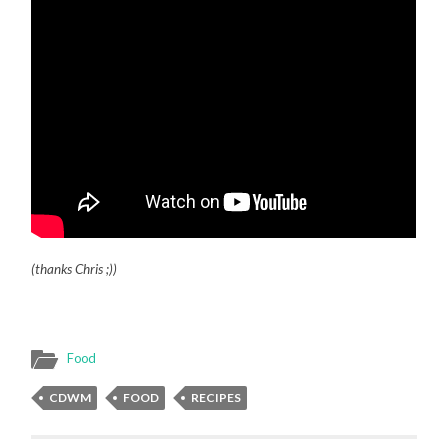
(thanks Chris ;))
Food
CDWM
FOOD
RECIPES