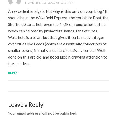
NOVEMBER 13, 2012 AT 12:54 AM
An excellent analysis. But why is this only on your blog? It
should be in the Wakefield Express, the Yorkshire Post, the
Sheffield Star … hell, even the NME or some other outlet
which can be read by promoters, bands, fans etc. Yes,
Wakefield is a town, but that gives it certain advantages
over cities like Leeds (which are essentially collections of
smaller towns) in that venues are relatively central. Well
done on this article, and good luck in drawing attention to
the problem.
REPLY
Leave a Reply
Your email address will not be published.