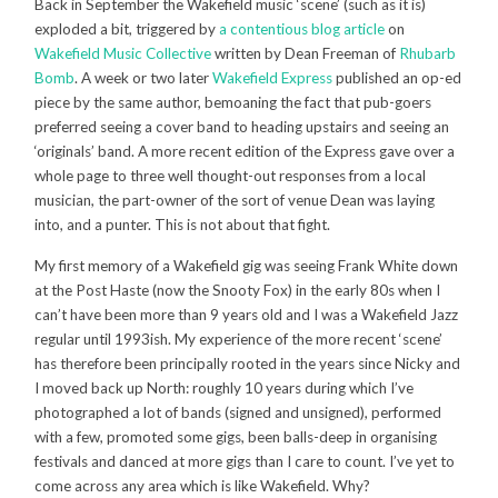
Back in September the Wakefield music ‘scene’ (such as it is)
exploded a bit, triggered by
a contentious blog article
on
Wakefield Music Collective
written by Dean Freeman of
Rhubarb
Bomb
. A week or two later
Wakefield Express
published an op-ed
piece by the same author, bemoaning the fact that pub-goers
preferred seeing a cover band to heading upstairs and seeing an
‘originals’ band. A more recent edition of the Express gave over a
whole page to three well thought-out responses from a local
musician, the part-owner of the sort of venue Dean was laying
into, and a punter. This is not about that fight.
My first memory of a Wakefield gig was seeing Frank White down
at the Post Haste (now the Snooty Fox) in the early 80s when I
can’t have been more than 9 years old and I was a Wakefield Jazz
regular until 1993ish. My experience of the more recent ‘scene’
has therefore been principally rooted in the years since Nicky and
I moved back up North: roughly 10 years during which I’ve
photographed a lot of bands (signed and unsigned), performed
with a few, promoted some gigs, been balls-deep in organising
festivals and danced at more gigs than I care to count. I’ve yet to
come across any area which is like Wakefield. Why?