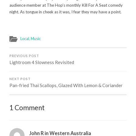
audience member at The Hop’s monthly Kill For A Seat comedy
night. As tongue in cheek as it was, I fear they may have a point.
Local
,
Music
PREVIOUS POST
Lightroom 4 Slowness Revisited
NEXT POST
Pan-fried Thai Scallops, Glazed With Lemon & Coriander
1 Comment
John R in Western Australia