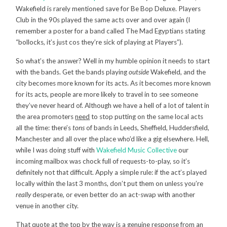
Wakefield is rarely mentioned save for Be Bop Deluxe. Players
Club in the 90s played the same acts over and over again (I
remember a poster for a band called The Mad Egyptians stating
“bollocks, it’s just cos they’re sick of playing at Players”).
So what’s the answer? Well in my humble opinion it needs to start
with the bands. Get the bands playing
outside
Wakefield, and the
city becomes more known for its acts. As it becomes more known
for its acts, people are more likely to travel in to see someone
they’ve never heard of. Although we have a hell of a lot of talent in
the area promoters
need
to stop putting on the same local acts
all the time: there’s
tons
of bands in Leeds, Sheffield, Huddersfield,
Manchester and all over the place who’d like a gig elsewhere. Hell,
while I was doing stuff with
Wakefield Music Collective
our
incoming mailbox was chock full of requests-to-play, so it’s
definitely not that difficult. Apply a simple rule: if the act’s played
locally within the last 3 months, don’t put them on unless you’re
really
desperate, or even better do an act-swap with another
venue in another city.
That quote at the top by the way is a genuine response from an