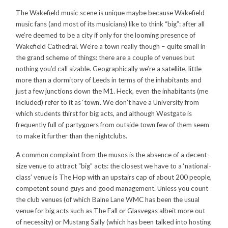
The Wakefield music scene is unique maybe because Wakefield
music fans (and most of its musicians) like to think “big”: after all
we’re deemed to be a city if only for the looming presence of
Wakefield Cathedral. We’re a town really though – quite small in
the grand scheme of things: there are a couple of venues but
nothing you’d call sizable. Geographically we’re a satellite, little
more than a dormitory of Leeds in terms of the inhabitants and
just a few junctions down the M1. Heck, even the inhabitants (me
included) refer to it as ‘town’. We don’t have a University from
which students thirst for big acts, and although Westgate is
frequently full of partygoers from outside town few of them seem
to make it further than the nightclubs.
A common complaint from the musos is the absence of a decent-
size venue to attract “big” acts: the closest we have to a ‘national-
class’ venue is The Hop with an upstairs cap of about 200 people,
competent sound guys and good management. Unless you count
the club venues (of which Balne Lane WMC has been the usual
venue for big acts such as The Fall or Glasvegas albeit more out
of necessity) or Mustang Sally (which has been talked into hosting