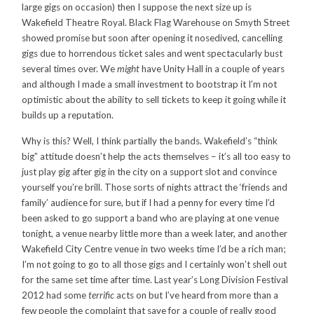
large gigs on occasion) then I suppose the next size up is
Wakefield Theatre Royal. Black Flag Warehouse on Smyth Street
showed promise but soon after opening it nosedived, cancelling
gigs due to horrendous ticket sales and went spectacularly bust
several times over. We
might
have Unity Hall in a couple of years
and although I made a small investment to bootstrap it I’m not
optimistic about the ability to sell tickets to keep it going while it
builds up a reputation.
Why is this? Well, I think partially the bands. Wakefield’s “think
big” attitude doesn’t help the acts themselves – it’s all too easy to
just play gig after gig in the city on a support slot and convince
yourself you’re brill. Those sorts of nights attract the ‘friends and
family’ audience for sure, but if I had a penny for every time I’d
been asked to go support a band who are playing at one venue
tonight, a venue nearby little more than a week later, and another
Wakefield City Centre venue in two weeks time I’d be a rich man;
I’m not going to go to all those gigs and I certainly won’t shell out
for the same set time after time. Last year’s Long Division Festival
2012 had some
terrific
acts on but I’ve heard from more than a
few people the complaint that save for a couple of really good