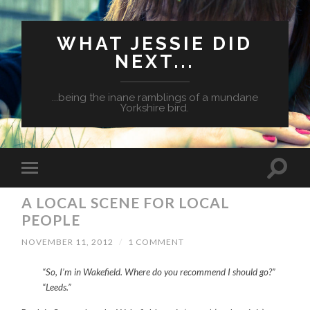
WHAT JESSIE DID
NEXT...
...being the inane ramblings of a mundane
Yorkshire bird.
A LOCAL SCENE FOR LOCAL
PEOPLE
NOVEMBER 11, 2012
/
1 COMMENT
“So, I’m in Wakefield. Where do you recommend I should go?
”
“Leeds.”