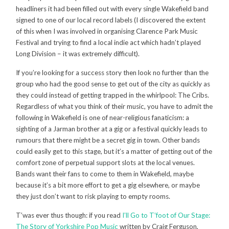
headliners it had been filled out with every single Wakefield band
signed to one of our local record labels (I discovered the extent
of this when I was involved in organising Clarence Park Music
Festival and trying to find a local indie act which hadn’t played
Long Division – it was extremely difficult).
If you’re looking for a success story then look no further than the
group who had the good sense to get out of the city as quickly as
they could instead of getting trapped in the whirlpool: The Cribs.
Regardless of what you think of their music, you have to admit the
following in Wakefield is one of near-religious fanaticism: a
sighting of a Jarman brother at a gig or a festival quickly leads to
rumours that there might be a secret gig in town. Other bands
could easily get to this stage, but it’s a matter of getting out of the
comfort zone of perpetual support slots at the local venues.
Bands want their fans to come to them in Wakefield, maybe
because it’s a bit more effort to get a gig elsewhere, or maybe
they just don’t want to risk playing to empty rooms.
T’was ever thus though: if you read
I’ll Go to T’foot of Our Stage:
The Story of Yorkshire Pop Music
written by Craig Ferguson,