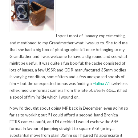
I spent most of January experimenting,
and mentioned to my Grandmother what I was up to. She told me
that she had a big box of photographic kit once belonging to my
Grandfather and I was welcome to have a dig round and see what
might be useful. It was quite a fun box-ful: the cache consisted of
lots of lenses, a few USSR and GDR-manufactured 35mm bodies
in varying condition, some filters and a few unexposed spools of
film – but the unexpected bonus was finding a
Halina A1
twin-lens
reflex medium-format camera from the late 50s/early 60s… it had
a spool of film inside which I wound on.
Now I’d thought about doing MF back in December, even going so
far as to working out if I could afford a second-hand Bronica
ETRS camera outfit, and I’d decided I would eschew the 645
format in favour of jumping straight to square 6×6 (being a
substantial move from plain 35mm so I figured I’d appreciate it