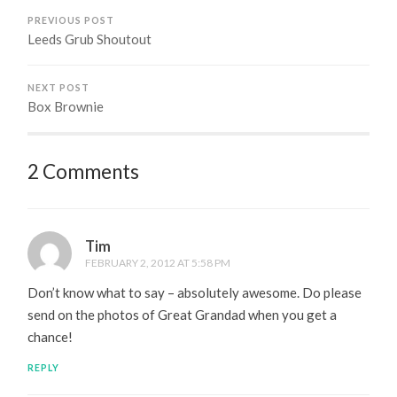
PREVIOUS POST
Leeds Grub Shoutout
NEXT POST
Box Brownie
2 Comments
Tim
FEBRUARY 2, 2012 AT 5:58 PM
Don’t know what to say – absolutely awesome. Do please
send on the photos of Great Grandad when you get a
chance!
REPLY