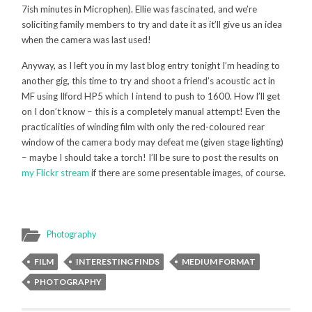
7ish minutes in Microphen). Ellie was fascinated, and we’re
soliciting family members to try and date it as it’ll give us an idea
when the camera was last used!
Anyway, as I left you in my last blog entry tonight I’m heading to
another gig, this time to try and shoot a friend’s acoustic act in
MF using Ilford HP5 which I intend to push to 1600. How I’ll get
on I don’t know – this is a completely manual attempt! Even the
practicalities of winding film with only the red-coloured rear
window of the camera body may defeat me (given stage lighting)
– maybe I should take a torch! I’ll be sure to post the results on
my Flickr stream
if there are some presentable images, of course.
Photography
FILM
INTERESTING FINDS
MEDIUM FORMAT
PHOTOGRAPHY