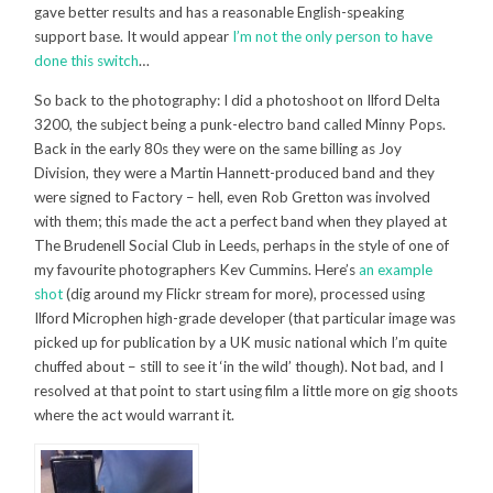
gave better results and has a reasonable English-speaking
support base. It would appear
I’m not the only person to have
done this switch
…
So back to the photography: I did a photoshoot on Ilford Delta
3200, the subject being a punk-electro band called Minny Pops.
Back in the early 80s they were on the same billing as Joy
Division, they were a Martin Hannett-produced band and they
were signed to Factory – hell, even Rob Gretton was involved
with them; this made the act a perfect band when they played at
The Brudenell Social Club in Leeds, perhaps in the style of one of
my favourite photographers Kev Cummins. Here’s
an example
shot
(dig around my Flickr stream for more), processed using
Ilford Microphen high-grade developer (that particular image was
picked up for publication by a UK music national which I’m quite
chuffed about – still to see it ‘in the wild’ though). Not bad, and I
resolved at that point to start using film a little more on gig shoots
where the act would warrant it.