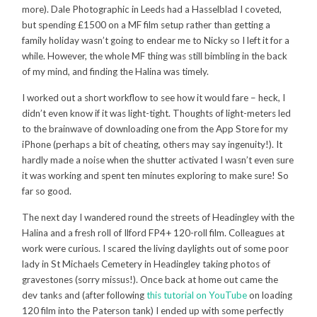
more). Dale Photographic in Leeds had a Hasselblad I coveted,
but spending £1500 on a MF film setup rather than getting a
family holiday wasn’t going to endear me to Nicky so I left it for a
while. However, the whole MF thing was still bimbling in the back
of my mind, and finding the Halina was timely.
I worked out a short workflow to see how it would fare – heck, I
didn’t even know if it was light-tight. Thoughts of light-meters led
to the brainwave of downloading one from the App Store for my
iPhone (perhaps a bit of cheating, others may say ingenuity!). It
hardly made a noise when the shutter activated I wasn’t even sure
it was working and spent ten minutes exploring to make sure! So
far so good.
The next day I wandered round the streets of Headingley with the
Halina and a fresh roll of Ilford FP4+ 120-roll film. Colleagues at
work were curious. I scared the living daylights out of some poor
lady in St Michaels Cemetery in Headingley taking photos of
gravestones (sorry missus!). Once back at home out came the
dev tanks and (after following
this tutorial on YouTube
on loading
120 film into the Paterson tank) I ended up with some perfectly