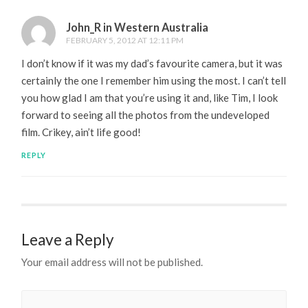
John_R in Western Australia
FEBRUARY 5, 2012 AT 12:11 PM
I don’t know if it was my dad’s favourite camera, but it was
certainly the one I remember him using the most. I can’t tell
you how glad I am that you’re using it and, like Tim, I look
forward to seeing all the photos from the undeveloped
film. Crikey, ain’t life good!
REPLY
Leave a Reply
Your email address will not be published.