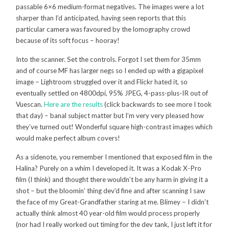
passable 6×6 medium-format negatives. The images were a lot
sharper than I’d anticipated, having seen reports that this
particular camera was favoured by the lomography crowd
because of its soft focus – hooray!
Into the scanner. Set the controls. Forgot I set them for 35mm
and of course MF has larger negs so I ended up with a gigapixel
image – Lightroom struggled over it and Flickr hated it, so
eventually settled on 4800dpi, 95% JPEG, 4-pass-plus-IR out of
Vuescan.
Here are the results
(click backwards to see more I took
that day) – banal subject matter but I’m very very pleased how
they’ve turned out! Wonderful square high-contrast images which
would make perfect album covers!
As a sidenote, you remember I mentioned that exposed film in the
Halina? Purely on a whim I developed it. It was a Kodak X-Pro
film (I think) and thought there wouldn’t be any harm in giving it a
shot – but the bloomin’ thing dev’d fine and after scanning I saw
the face of my Great-Grandfather staring at me. Blimey – I didn’t
actually think almost 40 year-old film would process properly
(nor had I really worked out timing for the dev tank, I just left it for