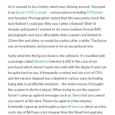
As it seemed to be a hobby which was sticking around, I invested
in an
Epson V700 scanner
– various places including
DPReview
and Amateur Photographer stated that this was pretty much the
best flatbed I could get. Why was I after a flatbed? Well I’d
already anticipated I wanted to do some medium-format (MF)
photography and most affordable slide scanners are limited to
35mm film and slides so would be useless after a while. The Epson
was an investment, and proved to be an exceptional one.
Sadly what lets the Epson down is the software. It’s bundled with
a package called
SilverFast
(version 6.6SE in the case of my
purchase) which doesn’t work very well with the Apple UI and can
be quite hard to use. It frequently crashed and ate a lot of CPU,
and the version shipped was crippled in various ways (including
being able to profile film emulsion – the entire reason I’d bought
the scanner in the first place). When trying to use the support
forum I came up against messages such as ‘Sorry but you cannot
use search at this time. Please try again in a few minutes.’
Eventually I gave up and bought a copy of
Vuescan
which at a few
cents shy of $40 was a lot cheaper than the SilverFast upgrade,