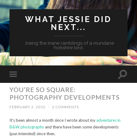
WHAT JESSIE DID
NEXT...
...being the inane ramblings of a mundane
Yorkshire bird.
YOU’RE SO SQUARE:
PHOTOGRAPHY DEVELOPMENTS
FEBRUARY 2, 2012
/
2 COMMENTS
It’s been almost a month since I wrote about my
adventures in
B&W photography
and there have been some developments
(pun intended) since then.