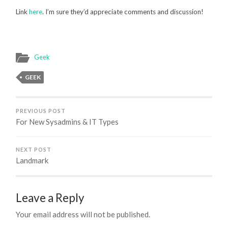
Link
here
. I’m sure they’d appreciate comments and discussion!
Geek
GEEK
PREVIOUS POST
For New Sysadmins & IT Types
NEXT POST
Landmark
Leave a Reply
Your email address will not be published.