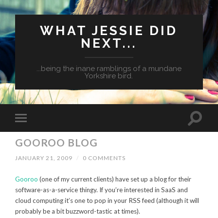
WHAT JESSIE DID
NEXT...
...being the inane ramblings of a mundane
Yorkshire bird.
GOOROO BLOG
JANUARY 21, 2009
/
0 COMMENTS
Gooroo
(one of my current clients) have set up a blog for their
software-as-a-service thingy. If you’re interested in SaaS and
cloud computing it’s one to pop in your RSS feed (although it will
probably be a bit buzzword-tastic at times).