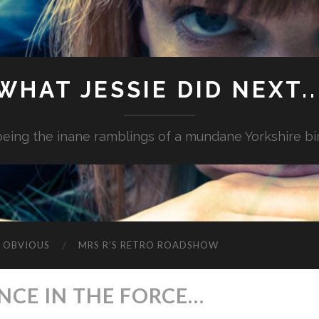
WHAT JESSIE DID NEXT..
.being the inane ramblings of a mundane Yorkshire bi
G OBVIOUS
MRS R’S RETRO ROADSHOW
ANCE IN THE FORCE…