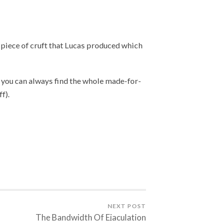
 piece of cruft that Lucas produced which
us, you can always find the whole made-for-
f).
NEXT POST
The Bandwidth Of Ejaculation