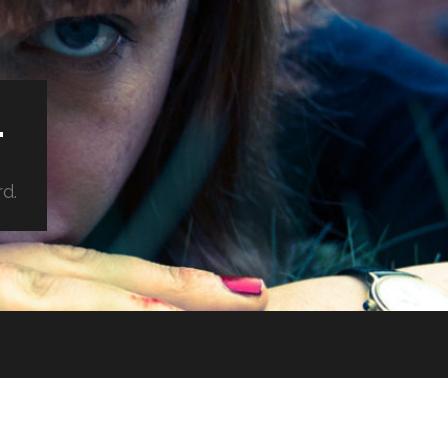
.
rd.