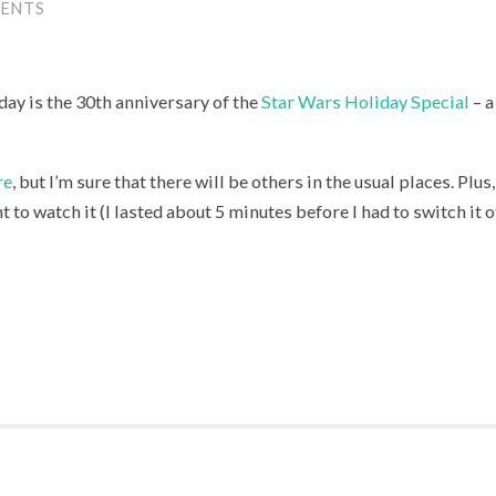
ENTS
day is the 30th anniversary of the
Star Wars Holiday Special
– a
re
, but I’m sure that there will be others in the usual places. Pl
 to watch it (I lasted about 5 minutes before I had to switch it of