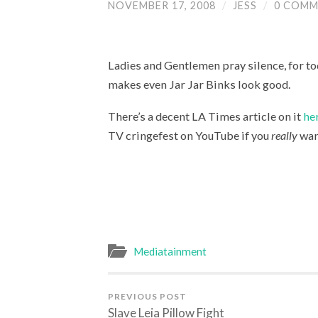
NOVEMBER 17, 2008
/
JESS
/
0 COMM
Ladies and Gentlemen pray silence, for to
makes even Jar Jar Binks look good.
There’s a decent LA Times article on it
he
TV cringefest on YouTube if you
really
want
Mediatainment
PREVIOUS POST
Slave Leia Pillow Fight