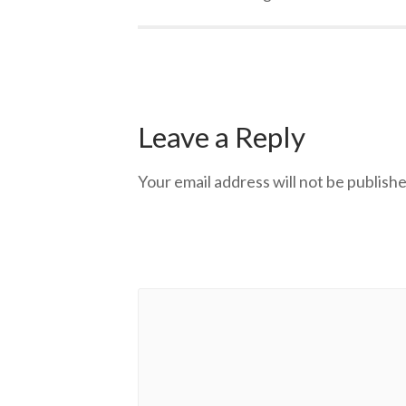
Leave a Reply
Your email address will not be publishe