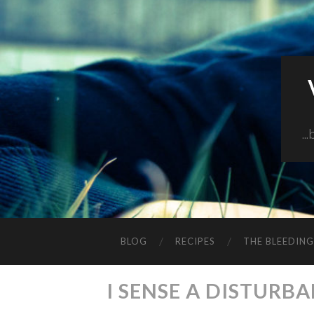
..
BLOG
RECIPES
THE BLEEDIN
I SENSE A DISTURB