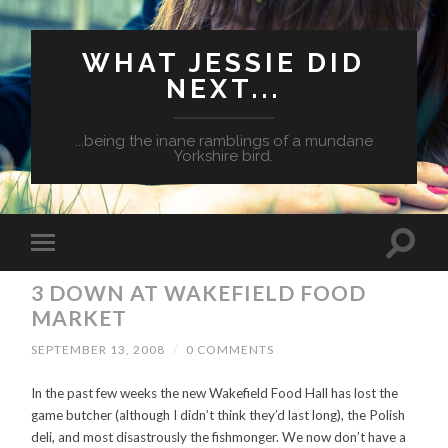
WHAT JESSIE DID
NEXT...
...being the inane ramblings of a mundane
Yorkshire bird.
3 DOWN AT WAKEFIELD FOOD
MARKET
SEPTEMBER 13, 2008
/
0 COMMENTS
In the past few weeks the new Wakefield Food Hall has lost the
game butcher (although I didn’t think they’d last long), the Polish
deli, and most disastrously the fishmonger. We now don’t have a