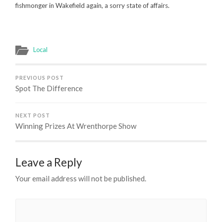
fishmonger in Wakefield again, a sorry state of affairs.
Local
PREVIOUS POST
Spot The Difference
NEXT POST
Winning Prizes At Wrenthorpe Show
Leave a Reply
Your email address will not be published.