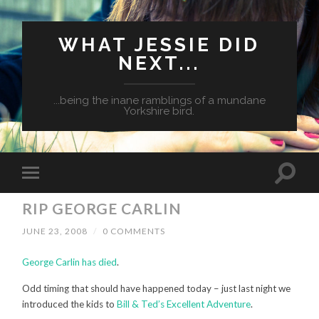
WHAT JESSIE DID
NEXT...
...being the inane ramblings of a mundane
Yorkshire bird.
RIP GEORGE CARLIN
JUNE 23, 2008
/
0 COMMENTS
George Carlin has died
.
Odd timing that should have happened today – just last night we
introduced the kids to
Bill & Ted’s Excellent Adventure
.