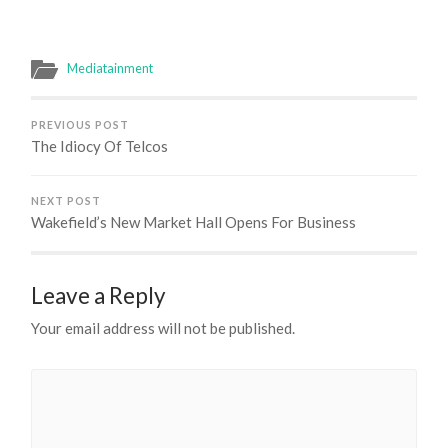
Mediatainment
PREVIOUS POST
The Idiocy Of Telcos
NEXT POST
Wakefield’s New Market Hall Opens For Business
Leave a Reply
Your email address will not be published.