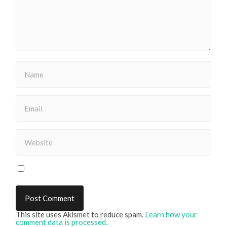
This site uses Akismet to reduce spam.
Learn how your
comment data is processed.