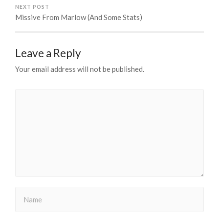
NEXT POST
Missive From Marlow (And Some Stats)
Leave a Reply
Your email address will not be published.