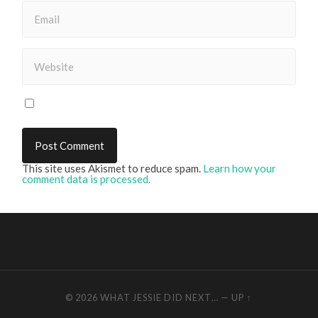
This site uses Akismet to reduce spam.
Learn how your
comment data is processed.
© 2026
WHAT JESSIE DID NEXT…
—
UP ↑