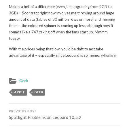
Makes a hell of a difference (even just upgrading from 2GB to
3GB) – $contract right now involves me throwing around huge
amount of data (tables of 30 million rows or more) and merging
them – the coloured spinner is coming up less, although now it
sounds like a 747 taking off when the fans start up. Mmmm,
toasty.
With the prices being that low, you’d be daft to not take
advantage of it – especially since Leopard is so memory-hungry.
Geek
APPLE
GEEK
PREVIOUS POST
Spotlight Problems on Leopard 10.5.2