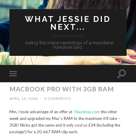
WHAT JESSIE DID
NEXT...
...being the inane ramblings of a mundane
Yorkshire bird.
MACBOOK PRO WITH 3GB RAM
APRIL 13, 2008
/
0 COMMENTS
Mm, I took advantage of an offer at
7dayshop.com
the other
week and upgraded my Mac’s RAM to the maximum it’ll take –
3GB! Nicky got the same and it only cost us £34 (including the
postage!) for a 2G 667 RAM clip each.