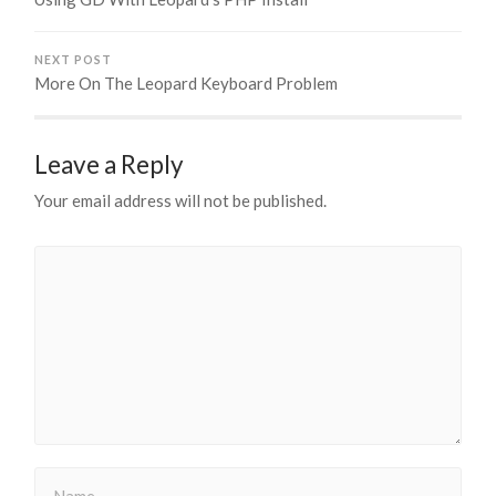
NEXT POST
More On The Leopard Keyboard Problem
Leave a Reply
Your email address will not be published.