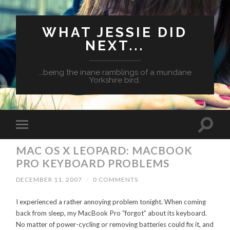
WHAT JESSIE DID
NEXT...
...being the inane ramblings of a mundane
Yorkshire bird.
MAC OS X LEOPARD: MACBOOK
PRO KEYBOARD PROBLEMS
DECEMBER 11, 2007
/
0 COMMENTS
I experienced a rather annoying problem tonight. When coming
back from sleep, my MacBook Pro “forgot” about its keyboard.
No matter of power-cycling or removing batteries could fix it, and