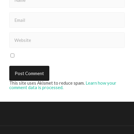
This site uses Akismet to reduce spam.
Learn how your
comment data is processed.