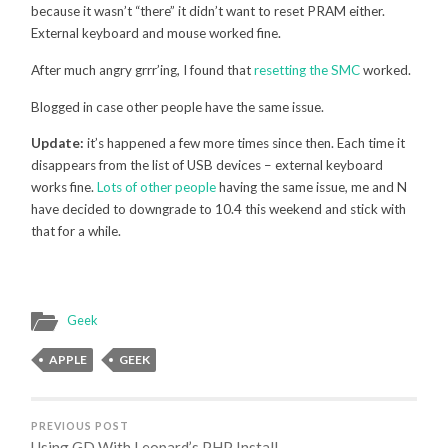
because it wasn’t “there” it didn’t want to reset PRAM either.
External keyboard and mouse worked fine.
After much angry grrr’ing, I found that
resetting the SMC
worked.
Blogged in case other people have the same issue.
Update:
it’s happened a few more times since then. Each time it
disappears from the list of USB devices – external keyboard
works fine.
Lots of other people
having the same issue, me and N
have decided to downgrade to 10.4 this weekend and stick with
that for a while.
Geek
APPLE
GEEK
PREVIOUS POST
Using GD With Leopard’s PHP Install