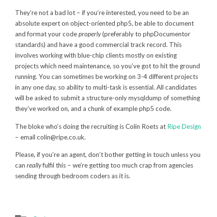
They’re not a bad lot – if you’re interested, you need to be an
absolute expert on object-oriented php5, be able to document
and format your code
properly
(preferably to phpDocumentor
standards) and have a good commercial track record. This
involves working with blue-chip clients mostly on existing
projects which need maintenance, so you’ve got to hit the ground
running. You can sometimes be working on 3-4 different projects
in any one day, so ability to multi-task is essential. All candidates
will be asked to submit a structure-only mysqldump of something
they’ve worked on, and a chunk of example php5 code.
The bloke who’s doing the recruiting is Colin Roets at
Ripe Design
– email colin@ripe.co.uk.
Please, if you’re an agent, don’t bother getting in touch unless you
can
really
fulfil this – we’re getting too much crap from agencies
sending through bedroom coders as it is.