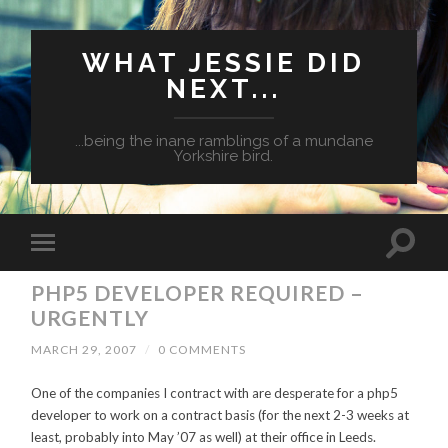
WHAT JESSIE DID
NEXT...
...being the inane ramblings of a mundane
Yorkshire bird.
PHP5 DEVELOPER REQUIRED –
URGENTLY
MARCH 29, 2007
/
0 COMMENTS
One of the companies I contract with are desperate for a php5
developer to work on a contract basis (for the next 2-3 weeks at
least, probably into May ’07 as well) at their office in Leeds.