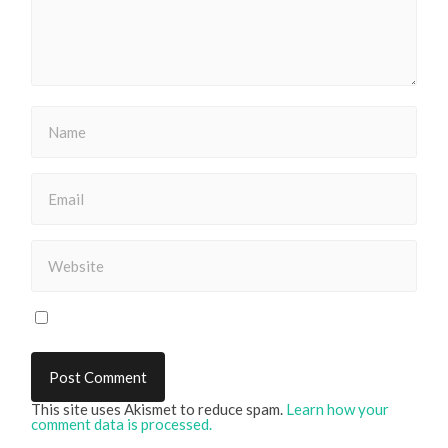
This site uses Akismet to reduce spam.
Learn how your
comment data is processed.