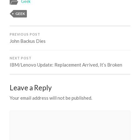
Geek
GEEK
PREVIOUS POST
John Backus Dies
NEXT POST
IBM/Lenovo Update: Replacement Arrived, It’s Broken
Leave a Reply
Your email address will not be published.