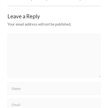
Leave a Reply
Your email address will not be published.