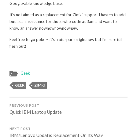
Google-able knowledge base.
It’s not aimed as a replacement for Zimki support I hasten to add,
but as an assistance for those who code at 3am and want to
know an answer nownownownow
now
.
Feel free to go poke – it’s a bit sparse right now but I’m sure it’ll
flesh out!
Geek
GEEK
ZIMKI
PREVIOUS POST
Quick IBM Laptop Update
NEXT POST
IBM/Lenovo Update: Replacement On Its Way