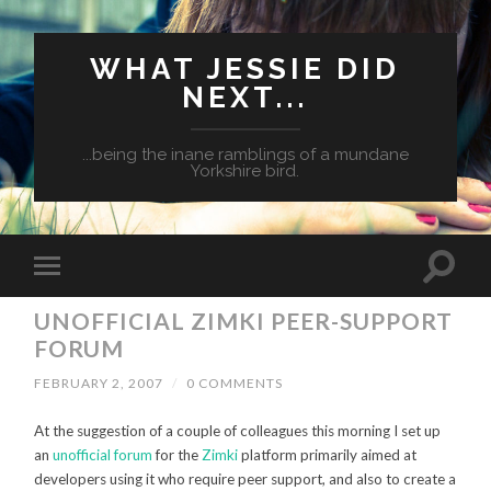
WHAT JESSIE DID
NEXT...
...being the inane ramblings of a mundane
Yorkshire bird.
UNOFFICIAL ZIMKI PEER-SUPPORT
FORUM
FEBRUARY 2, 2007
/
0 COMMENTS
At the suggestion of a couple of colleagues this morning I set up
an
unofficial forum
for the
Zimki
platform primarily aimed at
developers using it who require peer support, and also to create a