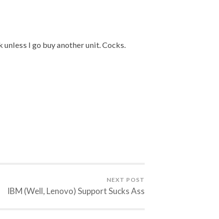
k unless I go buy another unit. Cocks.
NEXT POST
IBM (Well, Lenovo) Support Sucks Ass