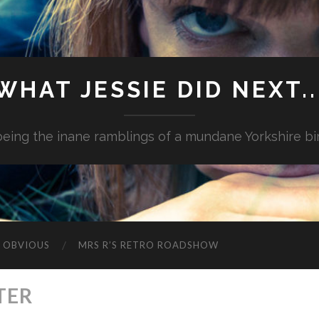
WHAT JESSIE DID NEXT..
.being the inane ramblings of a mundane Yorkshire bi
G OBVIOUS
MRS R’S RETRO ROADSHOW
TER