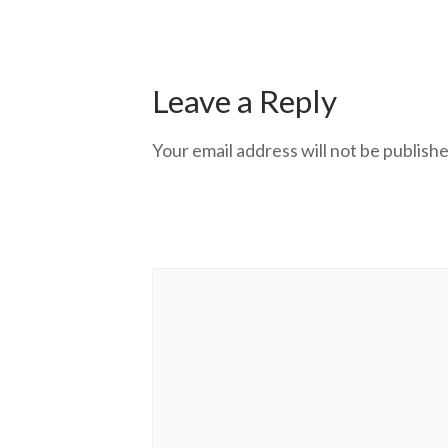
Leave a Reply
Your email address will not be publishe