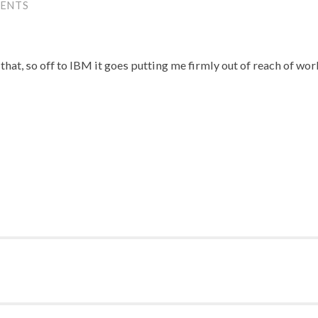
ENTS
that, so off to IBM it goes putting me firmly out of reach of wor