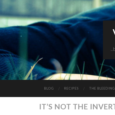
..
BLOG
RECIPES
THE BLEEDIN
IT’S NOT THE INVER