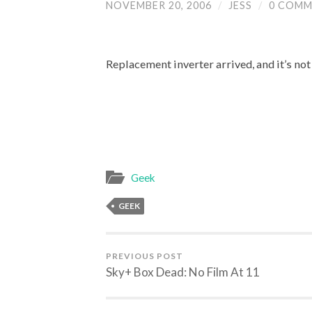
NOVEMBER 20, 2006
/
JESS
/
0 COMM
Replacement inverter arrived, and it’s not 
Geek
GEEK
PREVIOUS POST
Sky+ Box Dead: No Film At 11