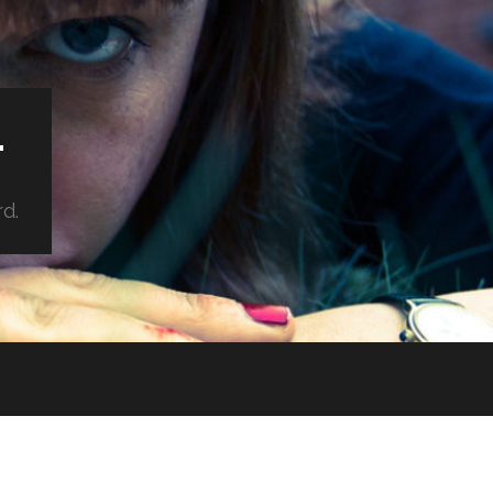
.
rd.