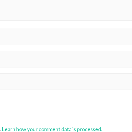
.
Learn how your comment data is processed.