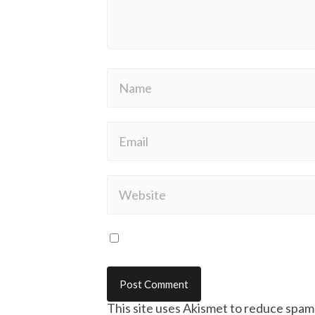
This site uses Akismet to reduce spam