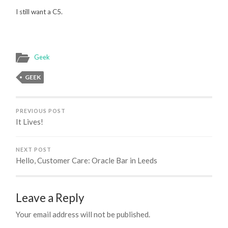
I still want a C5.
Geek
GEEK
PREVIOUS POST
It Lives!
NEXT POST
Hello, Customer Care: Oracle Bar in Leeds
Leave a Reply
Your email address will not be published.