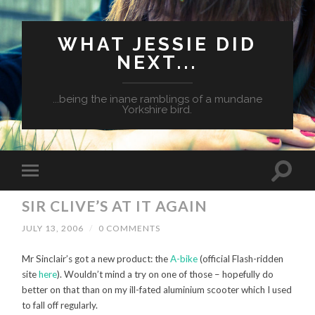
WHAT JESSIE DID
NEXT...
...being the inane ramblings of a mundane
Yorkshire bird.
SIR CLIVE’S AT IT AGAIN
JULY 13, 2006
/
0 COMMENTS
Mr Sinclair’s got a new product: the
A-bike
(official Flash-ridden
site
here
). Wouldn’t mind a try on one of those – hopefully do
better on that than on my ill-fated aluminium scooter which I used
to fall off regularly.