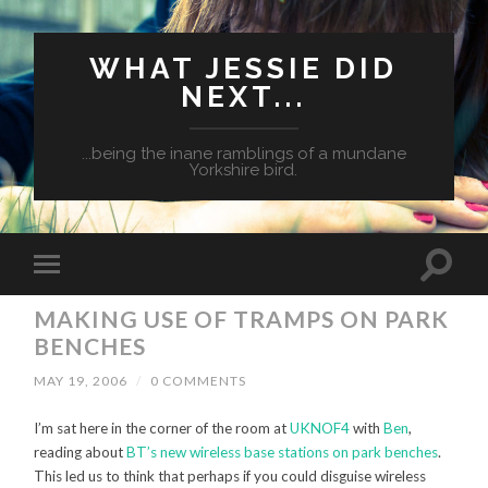
WHAT JESSIE DID
NEXT...
...being the inane ramblings of a mundane
Yorkshire bird.
MAKING USE OF TRAMPS ON PARK
BENCHES
MAY 19, 2006
/
0 COMMENTS
I’m sat here in the corner of the room at
UKNOF4
with
Ben
,
reading about
BT’s new wireless base stations on park benches
.
This led us to think that perhaps if you could disguise wireless