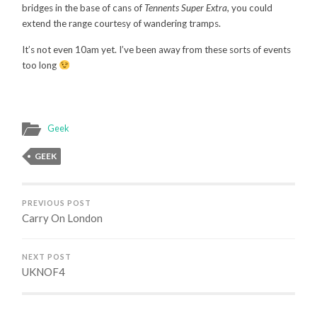
bridges in the base of cans of
Tennents Super Extra
, you could
extend the range courtesy of wandering tramps.
It’s not even 10am yet. I’ve been away from these sorts of events
too long
Geek
GEEK
PREVIOUS POST
Carry On London
NEXT POST
UKNOF4