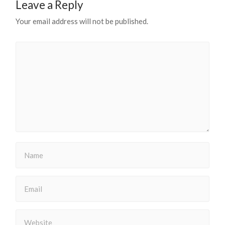
Leave a Reply
Your email address will not be published.